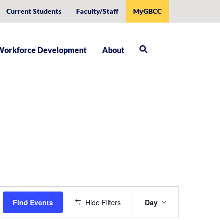
Current Students
Faculty/Staff
MyGBCC
Workforce Development
About
Event
Find Events
Hide Filters
Day
Views