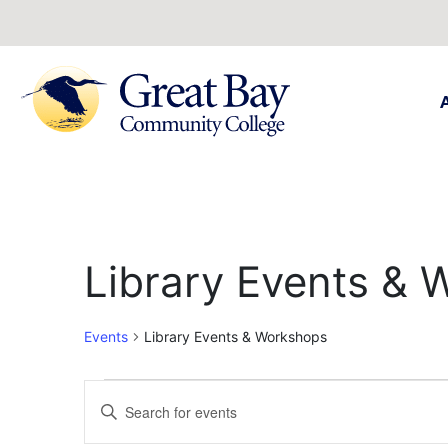
Library Events &
Events
Library Events & Workshops
Events
Enter
Keyword.
Search
Search