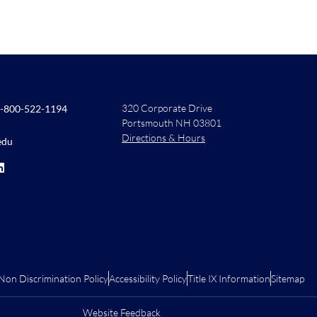
320 Corporate Drive
-800-522-1194
Portsmouth NH 03801
Directions & Hours
edu
Non Discrimination Policy
Accessibility Policy
Title IX Information
Sitemap
Website Feedback