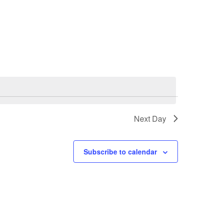
Navigatio
Next Day
Subscribe to calendar