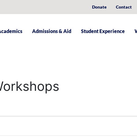
Donate
Contact
Academics
Admissions & Aid
Student Experience
 Workshops