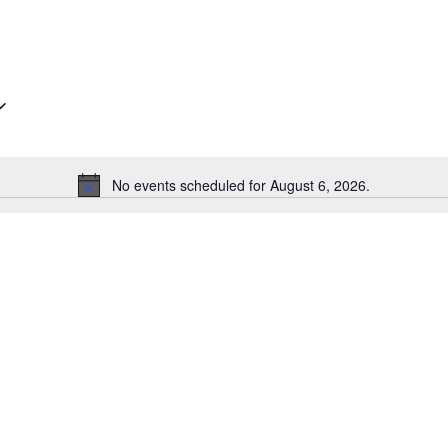
No events scheduled for August 6, 2026.
Notice