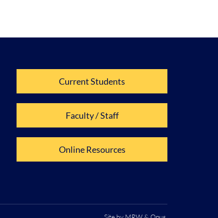
Current Students
Faculty / Staff
Online Resources
Site by
MRW
&
Opus
.