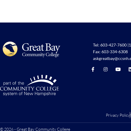
Tel:
603-427-7600
|
1
Fax: 603-334-6308
askgreatbay@ccsnh.
Privacy Policy
© 2026 - Great Bay Community College