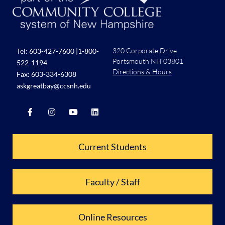
320 Corporate Drive
Tel:
603-427-7600
|
1-800-
Portsmouth NH 03801
522-1194
Directions & Hours
Fax: 603-334-6308
askgreatbay@ccsnh.edu
Current Students
Faculty / Staff
Online Resources