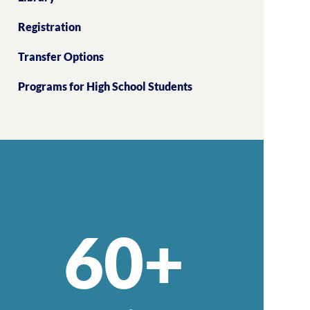
Registration
Transfer Options
Programs for High School Students
60+