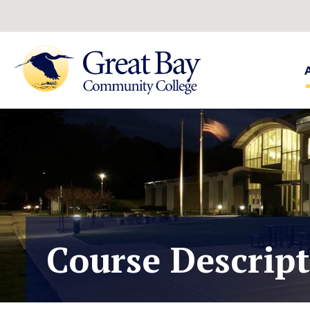
Course Descrip