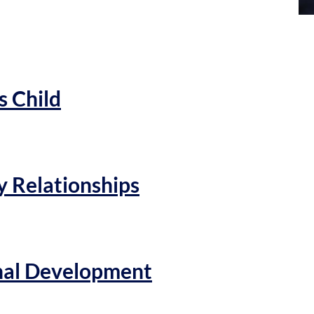
s Child
y Relationships
onal Development