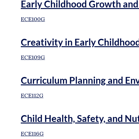
Early Childhood Growth an
ECE100G
Creativity in Early Childhoo
ECE109G
Curriculum Planning and En
ECE112G
Child Health, Safety, and Nu
ECE116G