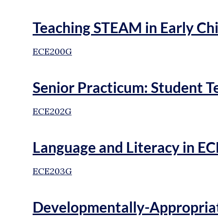
Teaching STEAM in Early Ch
ECE200G
Senior Practicum: Student T
ECE202G
Language and Literacy in EC
ECE203G
Developmentally-Appropriat