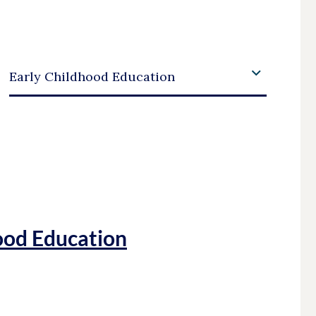
Academic Area
Early Childhood Education
ood Education