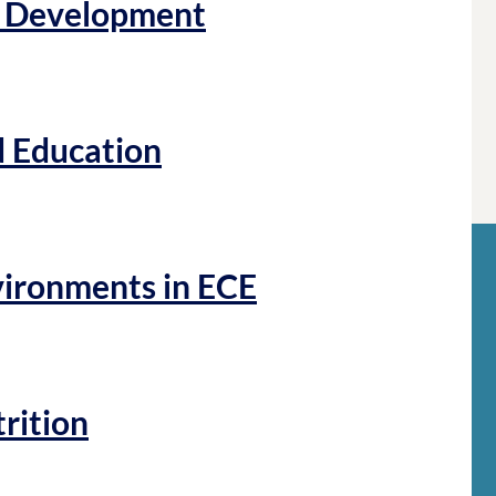
d Development
d Education
vironments in ECE
trition