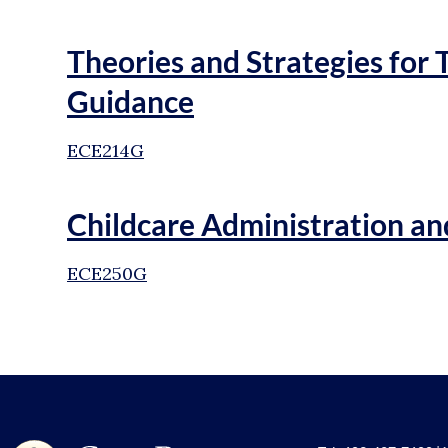
Theories and Strategies for 
Guidance
ECE214G
Childcare Administration 
ECE250G