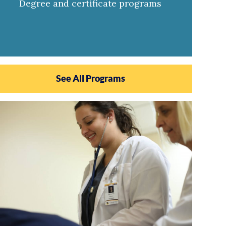
Degree and certificate programs
See All Programs