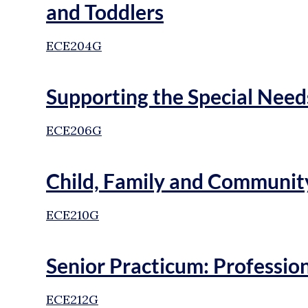
and Toddlers
ECE204G
Supporting the Special Need
ECE206G
Child, Family and Communit
ECE210G
Senior Practicum: Professi
ECE212G