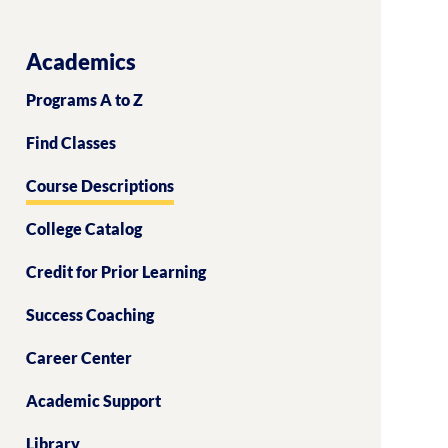
Academics
Programs A to Z
Find Classes
Course Descriptions
College Catalog
Credit for Prior Learning
Success Coaching
Career Center
Academic Support
Library