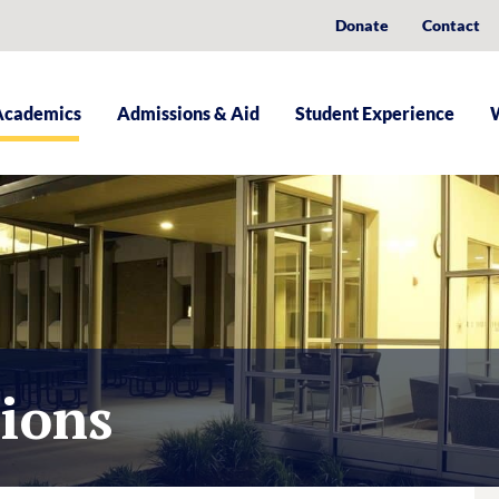
Donate
Contact
Academics
Admissions & Aid
Student Experience
tions