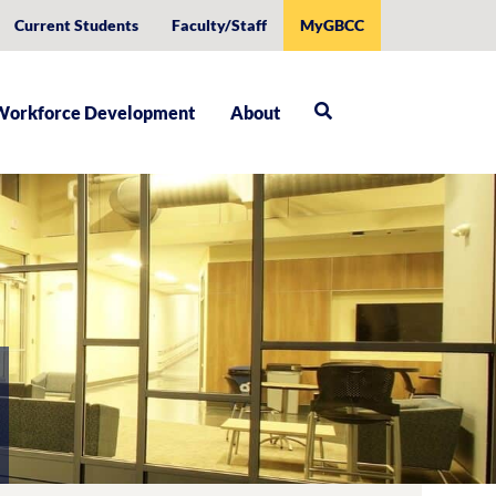
Current Students
Faculty/Staff
MyGBCC
Workforce Development
About