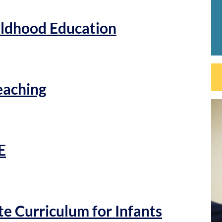
ildhood Education
eaching
E
e Curriculum for Infants