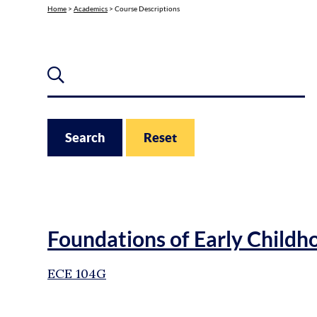
Home
>
Academics
>
Course Descriptions
Search for Course
Search
Reset
Foundations of Early Childh
ECE 104G