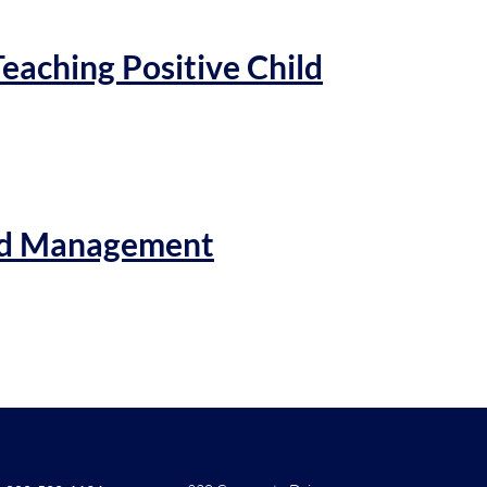
Teaching Positive Child
and Management