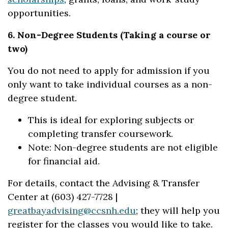
opportunities.
6. Non-Degree Students (Taking a course or
two)
You do not need to apply for admission if you
only want to take individual courses as a non-
degree student.
This is ideal for exploring subjects or
completing transfer coursework.
Note: Non-degree students are not eligible
for financial aid.
For details, contact the Advising & Transfer
Center at (603) 427-7728 |
greatbayadvising@ccsnh.edu
; they will help you
register for the classes you would like to take.