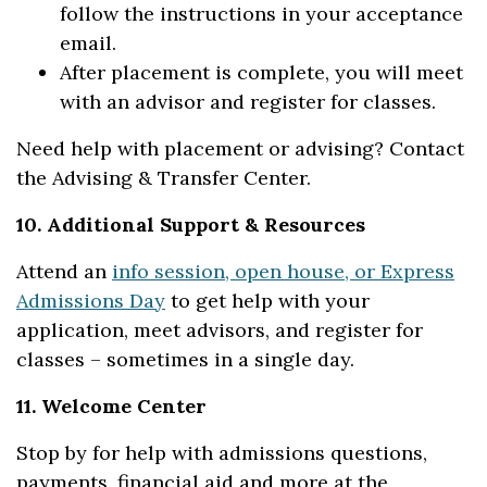
follow the instructions in your acceptance
email.
After placement is complete, you will meet
with an advisor and register for classes.
Need help with placement or advising? Contact
the Advising & Transfer Center.
10. Additional Support & Resources
Attend an
info session, open house, or Express
Admissions Day
to get help with your
application, meet advisors, and register for
classes – sometimes in a single day.
11. Welcome Center
Stop by for help with admissions questions,
payments, financial aid and more at the