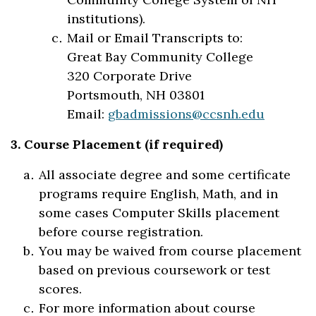
institutions).
Mail or Email Transcripts to:
Great Bay Community College
320 Corporate Drive
Portsmouth, NH 03801
Email:
gbadmissions@ccsnh.edu
3. Course Placement (if required)
All associate degree and some certificate
programs require English, Math, and in
some cases Computer Skills placement
before course registration.
You may be waived from course placement
based on previous coursework or test
scores.
For more information about course