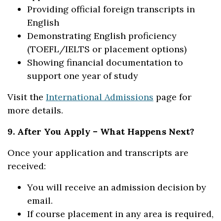
Providing official foreign transcripts in
English
Demonstrating English proficiency
(TOEFL/IELTS or placement options)
Showing financial documentation to
support one year of study
Visit the
International Admissions
page for
more details.
9. After You Apply – What Happens Next?
Once your application and transcripts are
received:
You will receive an admission decision by
email.
If course placement in any area is required,