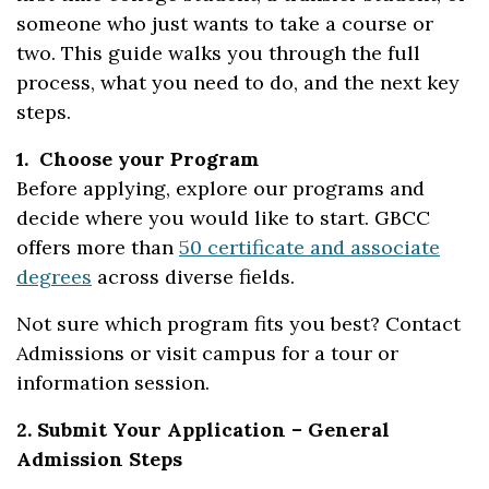
someone who just wants to take a course or
two. This guide walks you through the full
process, what you need to do, and the next key
steps.
1. Choose your Program
Before applying, explore our programs and
decide where you would like to start. GBCC
offers more than
50 certificate and associate
degrees
across diverse fields.
Not sure which program fits you best? Contact
Admissions or visit campus for a tour or
information session.
2. Submit Your Application – General
Admission Steps