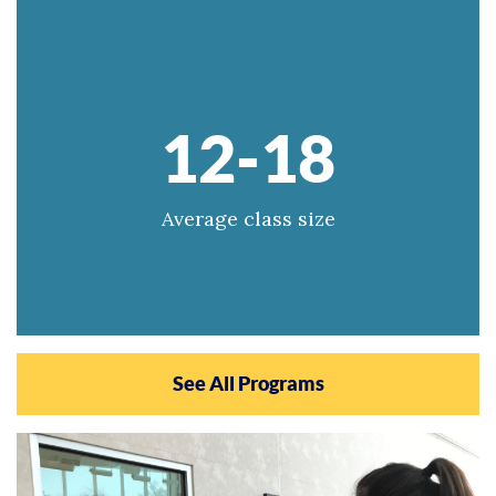
12-18
Average class size
See All Programs