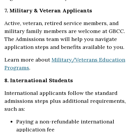
7. Military & Veteran Applicants
Active, veteran, retired service members, and
military family members are welcome at GBCC.
The Admissions team will help you navigate
application steps and benefits available to you.
Learn more about
Military/Veterans Education
Programs
.
8. International Students
International applicants follow the standard
admissions steps plus additional requirements,
such as:
Paying a non-refundable international
application fee