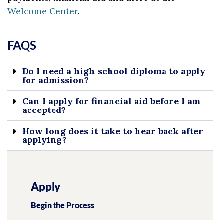
Welcome Center
.
FAQS
Do I need a high school diploma to apply
for admission?
Can I apply for financial aid before I am
accepted?
How long does it take to hear back after
applying?
Apply
Begin the Process