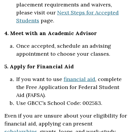
placement requirements and waivers,
please visit our
Next Steps for Accepted
Students
page.
4. Meet with an Academic Advisor
Once accepted, schedule an advising
appointment to choose your classes.
5. Apply for Financial Aid
If you want to use
financial aid
, complete
the Free Application for Federal Student
Aid (FAFSA).
Use GBCC’s School Code: 002583.
Even if you are unsure about your eligibility for
financial aid, applying can present
scholarships
, grants, loans, and work-study