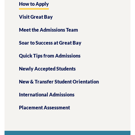
How to Apply
Visit Great Bay
Meet the Admissions Team
Soar to Success at Great Bay
Quick Tips from Admissions
Newly Accepted Students
New & Transfer Student Orientation
International Admissions
Placement Assessment