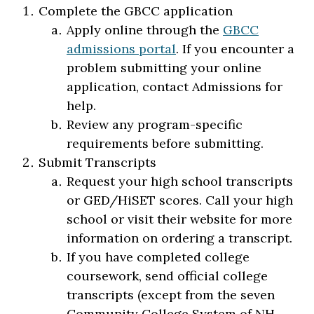
Complete the GBCC application
Apply online through the
GBCC
admissions portal
. If you encounter a
problem submitting your online
application, contact Admissions for
help.
Review any program-specific
requirements before submitting.
Submit Transcripts
Request your high school transcripts
or GED/HiSET scores. Call your high
school or visit their website for more
information on ordering a transcript.
If you have completed college
coursework, send official college
transcripts (except from the seven
Community College System of NH