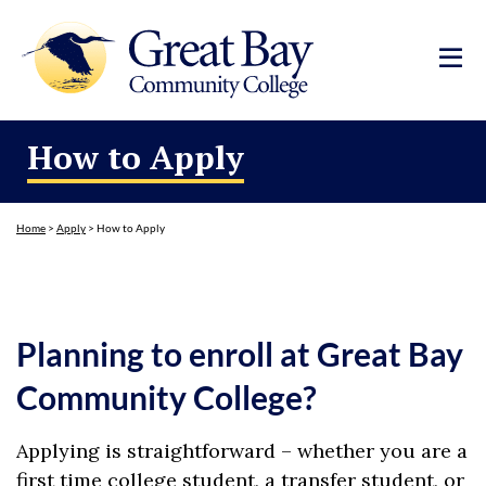
How to Apply
Home
>
Apply
>
How to Apply
Planning to enroll at Great Bay
Community College?
Applying is straightforward – whether you are a
first time college student, a transfer student, or