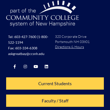
320 Corporate Drive
Tel:
603-427-7600
|
1-800-
Portsmouth NH 03801
522-1194
Directions & Hours
Fax: 603-334-6308
askgreatbay@ccsnh.edu
Current Students
Faculty / Staff