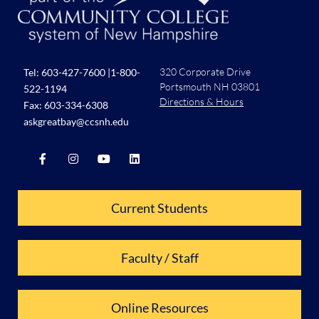
320 Corporate Drive
Tel:
603-427-7600
|
1-800-
Portsmouth NH 03801
522-1194
Directions & Hours
Fax: 603-334-6308
askgreatbay@ccsnh.edu
Current Students
Faculty / Staff
Online Resources