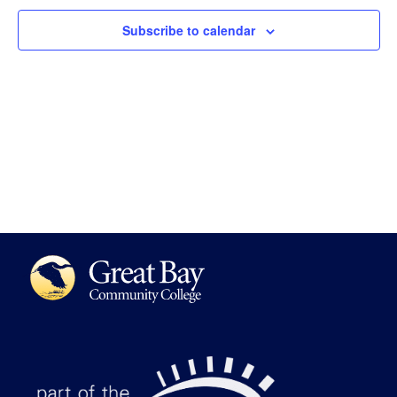
Views
Subscribe to calendar
Navigat