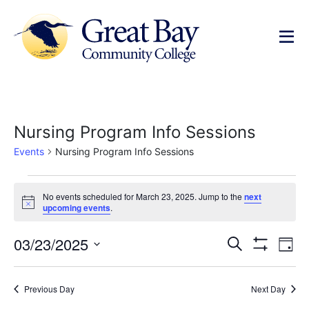
Nursing Program Info Sessions
Events
Nursing Program Info Sessions
No events scheduled for March 23, 2025. Jump to the
next
Notice
upcoming events
.
Events
Ev
03/23/2025
Search
Day
Show Filters
Select
Vi
Search
date.
Na
Previous Day
Next Day
and