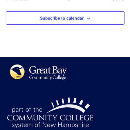
Subscribe to calendar