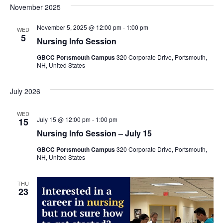
November 2025
November 5, 2025 @ 12:00 pm
-
1:00 pm
WED
5
Nursing Info Session
GBCC Portsmouth Campus
320 Corporate Drive, Portsmouth,
NH, United States
July 2026
WED
July 15 @ 12:00 pm
-
1:00 pm
15
Nursing Info Session – July 15
GBCC Portsmouth Campus
320 Corporate Drive, Portsmouth,
NH, United States
THU
23