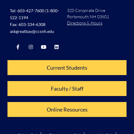
320 Corporate Drive
Tel:
603-427-7600
|
1-800-
Portsmouth NH 03801
522-1194
Directions & Hours
Fax: 603-334-6308
askgreatbay@ccsnh.edu
Current Students
Faculty / Staff
Online Resources