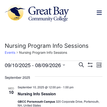
Nursing Program Info Sessions
Events
Nursing Program Info Sessions
Events
Ev
09/10/2025
 - 
08/09/2026
Search
List
Show Filters
Select
Vi
Search
date.
September 2025
Na
and
September 10, 2025 @ 12:00 pm
-
1:00 pm
WED
Views
10
Nursing Info Session
Navigat
GBCC Portsmouth Campus
320 Corporate Drive, Portsmouth,
NH, United States