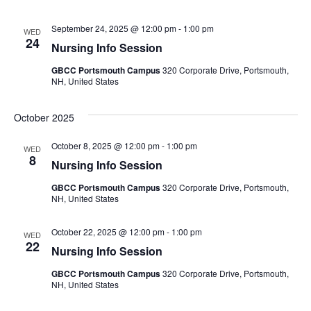
September 24, 2025 @ 12:00 pm
-
1:00 pm
WED
24
Nursing Info Session
GBCC Portsmouth Campus
320 Corporate Drive, Portsmouth,
NH, United States
October 2025
October 8, 2025 @ 12:00 pm
-
1:00 pm
WED
8
Nursing Info Session
GBCC Portsmouth Campus
320 Corporate Drive, Portsmouth,
NH, United States
October 22, 2025 @ 12:00 pm
-
1:00 pm
WED
22
Nursing Info Session
GBCC Portsmouth Campus
320 Corporate Drive, Portsmouth,
NH, United States