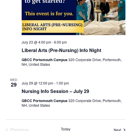
July 23 @ 4:00 pm
-
6:00 pm
Liberal Arts (Pre-Nursing) Info Night
GBCC Portsmouth Campus
320 Corporate Drive, Portsmouth,
NH, United States
WED
July 29 @ 12:00 pm
-
1:00 pm
29
Nursing Info Session – July 29
GBCC Portsmouth Campus
320 Corporate Drive, Portsmouth,
NH, United States
Events
Previous
Today
Event
Next