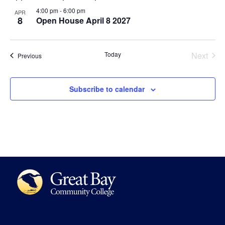
4:00 pm
-
6:00 pm
APR
8
Open House April 8 2027
Even
Today
Next
Events
Previous
Subscribe to calendar