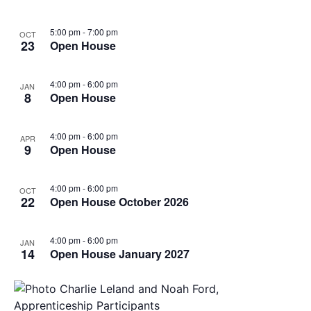
5:00 pm
-
7:00 pm
OCT
23
Open House
4:00 pm
-
6:00 pm
JAN
8
Open House
4:00 pm
-
6:00 pm
APR
9
Open House
4:00 pm
-
6:00 pm
OCT
22
Open House October 2026
4:00 pm
-
6:00 pm
JAN
14
Open House January 2027