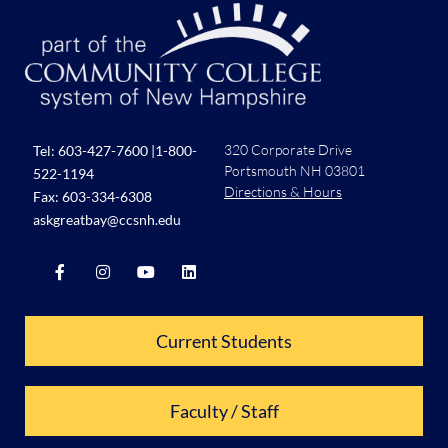
320 Corporate Drive
Tel:
603-427-7600
|
1-800-
Portsmouth NH 03801
522-1194
Directions & Hours
Fax: 603-334-6308
askgreatbay@ccsnh.edu
Current Students
Faculty / Staff