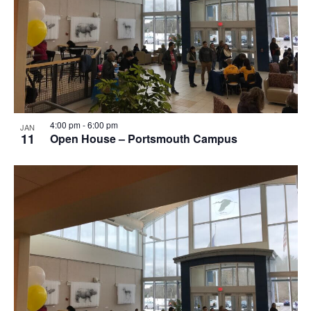
Photo
View
4:00 pm
-
6:00 pm
JAN
11
Open House – Portsmouth Campus