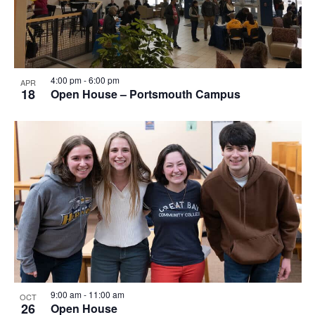
4:00 pm
-
6:00 pm
APR
18
Open House – Portsmouth Campus
9:00 am
-
11:00 am
OCT
26
Open House