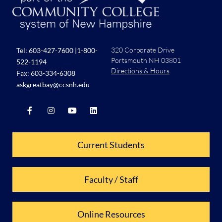
320 Corporate Drive
Tel:
603-427-7600
|
1-800-
Portsmouth NH 03801
522-1194
Directions & Hours
Fax: 603-334-6308
askgreatbay@ccsnh.edu
Current Students
Faculty / Staff
Online Resources