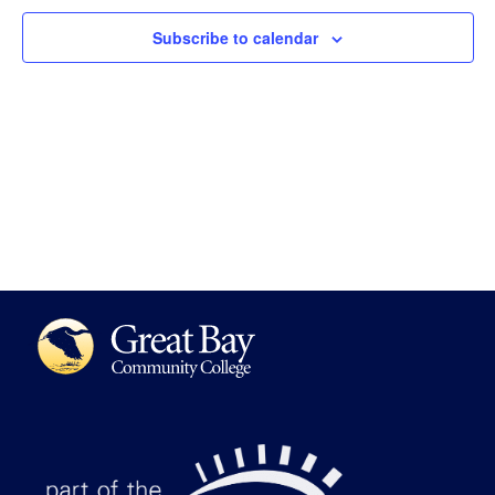
Views
Subscribe to calendar
Navigat