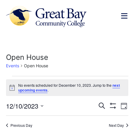
Open House
Events
Open House
No events scheduled for December 10, 2023. Jump to the
next
Notice
upcoming events
.
Events
Ev
12/10/2023
Search
Day
Show Filters
Select
Vi
Search
date.
Na
Previous Day
Next Day
and