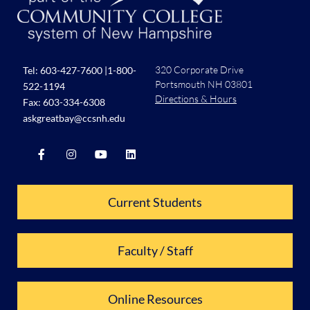
320 Corporate Drive
Tel:
603-427-7600
|
1-800-
Portsmouth NH 03801
522-1194
Directions & Hours
Fax: 603-334-6308
askgreatbay@ccsnh.edu
Current Students
Faculty / Staff
Online Resources