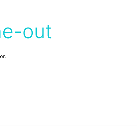
me-out
or.