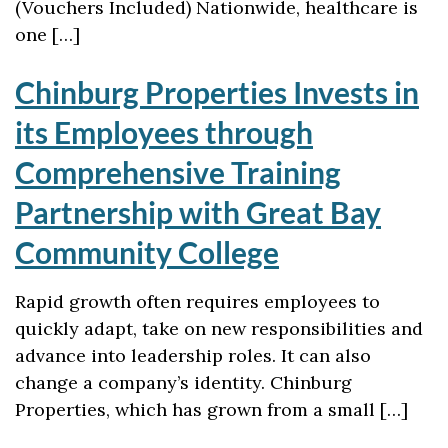
(Vouchers Included) Nationwide, healthcare is
one […]
Chinburg Properties Invests in
its Employees through
Comprehensive Training
Partnership with Great Bay
Community College
Rapid growth often requires employees to
quickly adapt, take on new responsibilities and
advance into leadership roles. It can also
change a company’s identity. Chinburg
Properties, which has grown from a small […]