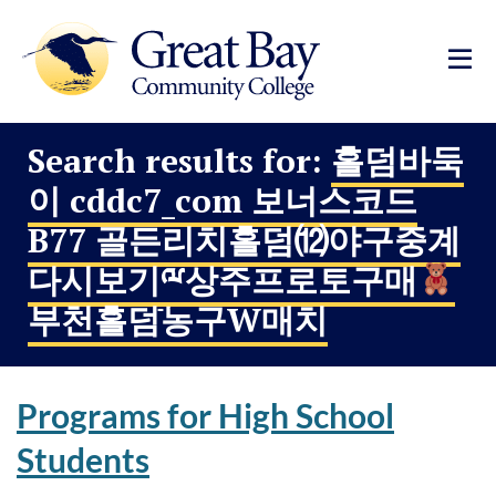
Search results for:
홀덤바둑
이 cddc7_com 보너스코드
B77 골든리치홀덤⑿야구중계
다시보기ྋ상주프로토구매
부천홀덤ֿ농구W매치
Programs for High School
Students