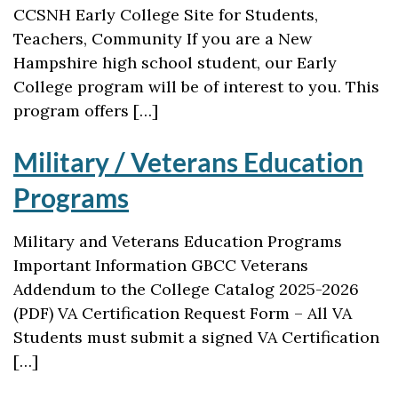
CCSNH Early College Site for Students,
Teachers, Community If you are a New
Hampshire high school student, our Early
College program will be of interest to you. This
program offers […]
Military / Veterans Education
Programs
Military and Veterans Education Programs
Important Information GBCC Veterans
Addendum to the College Catalog 2025-2026
(PDF) VA Certification Request Form – All VA
Students must submit a signed VA Certification
[…]