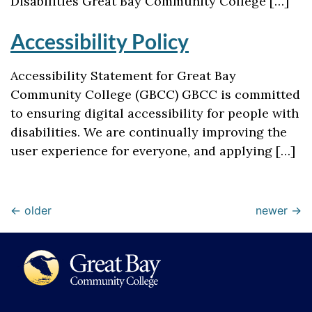
Disabilities Great Bay Community College […]
Accessibility Policy
Accessibility Statement for Great Bay
Community College (GBCC) GBCC is committed
to ensuring digital accessibility for people with
disabilities. We are continually improving the
user experience for everyone, and applying […]
←
older
newer
→