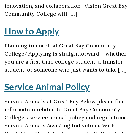
innovation, and collaboration. Vision Great Bay
Community College will […]
How to Apply
Planning to enroll at Great Bay Community
College? Applying is straightforward – whether
you are a first time college student, a transfer
student, or someone who just wants to take […]
Service Animal Policy
Service Animals at Great Bay Below please find
information related to Great Bay Community
College’s service animal policy and regulations.
Service Animals Assisting Individuals With