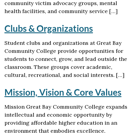
community victim advocacy groups, mental
health facilities, and community service […]
Clubs & Organizations
Student clubs and organizations at Great Bay
Community College provide opportunities for
students to connect, grow, and lead outside the
classroom. These groups cover academic,
cultural, recreational, and social interests. […]
Mission, Vision & Core Values
Mission Great Bay Community College expands
intellectual and economic opportunity by
providing affordable higher education in an
environment that embodies excellence,