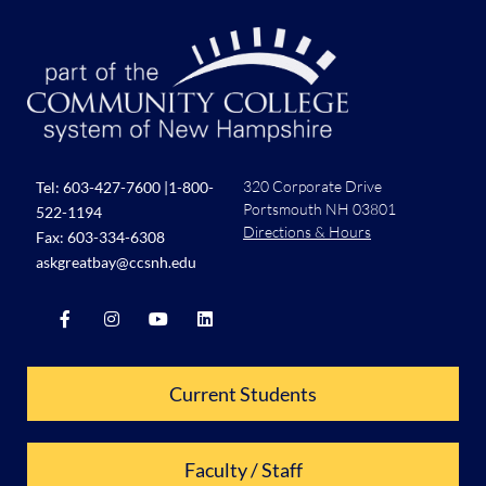
320 Corporate Drive
Tel:
603-427-7600
|
1-800-
Portsmouth NH 03801
522-1194
Directions & Hours
Fax: 603-334-6308
askgreatbay@ccsnh.edu
Current Students
Faculty / Staff