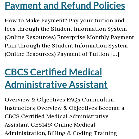
Payment and Refund Policies
How to Make Payment? Pay your tuition and
fees through the Student Information System
(Online Resources) Enterprise Monthly Payment
Plan through the Student Information System
(Online Resources) Payment of Tuition […]
CBCS Certified Medical
Administrative Assistant
Overview & Objectives FAQs Curriculum
Instructors Overview & Objectives Become a
CBCS Certified Medical Administrative
Assistant GES149: Online Medical
Administration, Billing & Coding Training