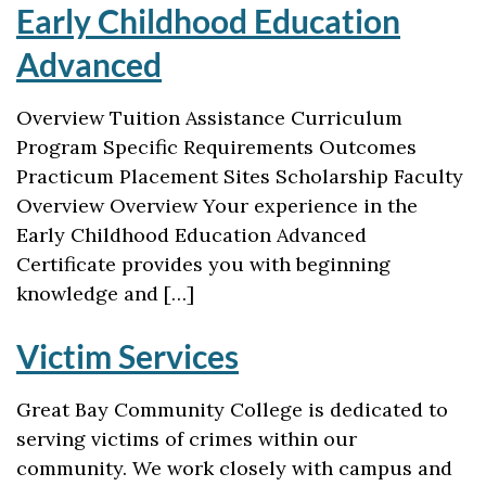
Early Childhood Education
Advanced
Overview Tuition Assistance Curriculum
Program Specific Requirements Outcomes
Practicum Placement Sites Scholarship Faculty
Overview Overview Your experience in the
Early Childhood Education Advanced
Certificate provides you with beginning
knowledge and […]
Victim Services
Great Bay Community College is dedicated to
serving victims of crimes within our
community. We work closely with campus and