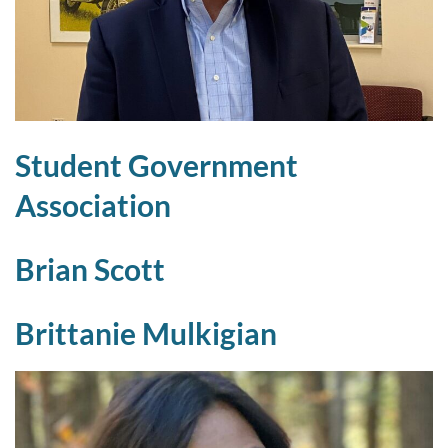
Student Government
Association
Brian Scott
Brittanie Mulkigian