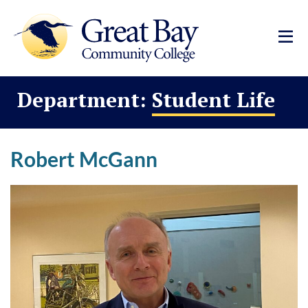
Department:
Student Life
Robert McGann