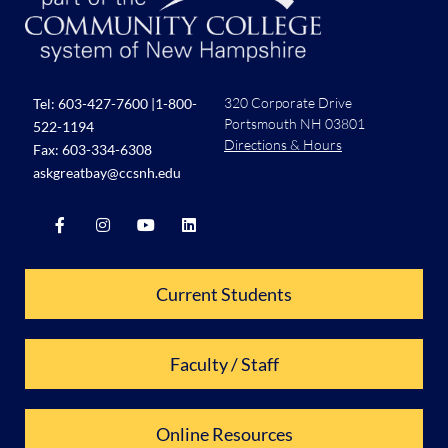
320 Corporate Drive
Tel:
603-427-7600
|
1-800-
Portsmouth NH 03801
522-1194
Directions & Hours
Fax: 603-334-6308
askgreatbay@ccsnh.edu
Current Students
Faculty / Staff
Online Resources