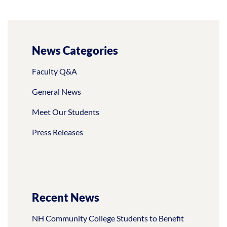
News Categories
Faculty Q&A
General News
Meet Our Students
Press Releases
Recent News
NH Community College Students to Benefit