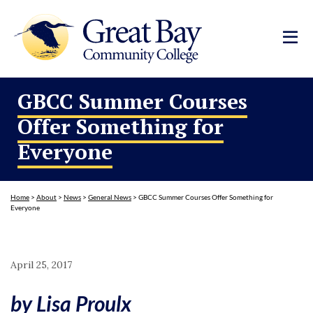
GBCC Summer Courses
Offer Something for
Everyone
Home
>
About
>
News
>
General News
>
GBCC Summer Courses Offer Something for
Everyone
April 25, 2017
by Lisa Proulx