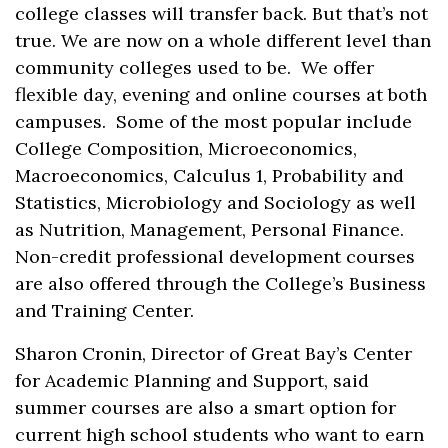
college classes will transfer back. But that’s not
true. We are now on a whole different level than
community colleges used to be. We offer
flexible day, evening and online courses at both
campuses. Some of the most popular include
College Composition, Microeconomics,
Macroeconomics, Calculus 1, Probability and
Statistics, Microbiology and Sociology as well
as Nutrition, Management, Personal Finance.
Non-credit professional development courses
are also offered through the College’s Business
and Training Center.
Sharon Cronin, Director of Great Bay’s Center
for Academic Planning and Support, said
summer courses are also a smart option for
current high school students who want to earn