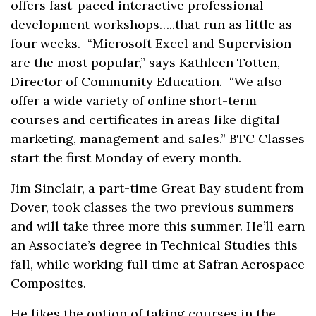
offers fast-paced interactive professional
development workshops…..that run as little as
four weeks. “Microsoft Excel and Supervision
are the most popular,” says Kathleen Totten,
Director of Community Education. “We also
offer a wide variety of online short-term
courses and certificates in areas like digital
marketing, management and sales.” BTC Classes
start the first Monday of every month.
Jim Sinclair, a part-time Great Bay student from
Dover, took classes the two previous summers
and will take three more this summer. He’ll earn
an Associate’s degree in Technical Studies this
fall, while working full time at Safran Aerospace
Composites.
He likes the option of taking courses in the