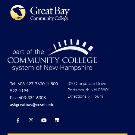
320 Corporate Drive
Tel:
603-427-7600
|
1-800-
Portsmouth NH 03801
522-1194
Directions & Hours
Fax: 603-334-6308
askgreatbay@ccsnh.edu