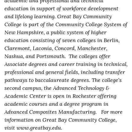
academic and professional and technical
education in support of workforce development
and lifelong learning. Great Bay Community
College is part of the Community College System of
New Hampshire, a public system of higher
education consisting of seven colleges in Berlin,
Claremont, Laconia, Concord, Manchester,
Nashua, and Portsmouth. The colleges offer
Associate degrees and career training in technical,
professional and general fields, including transfer
pathways to baccalaureate degrees. The college’s
second campus, the Advanced Technology &
Academic Center is open in Rochester offering
academic courses and a degree program in
Advanced Composites Manufacturing. For more
information on Great Bay Community College,
visit www.greatbay.edu.