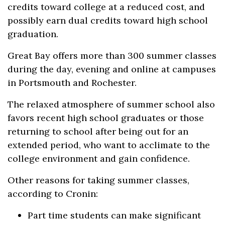
credits toward college at a reduced cost, and
possibly earn dual credits toward high school
graduation.
Great Bay offers more than 300 summer classes
during the day, evening and online at campuses
in Portsmouth and Rochester.
The relaxed atmosphere of summer school also
favors recent high school graduates or those
returning to school after being out for an
extended period, who want to acclimate to the
college environment and gain confidence.
Other reasons for taking summer classes,
according to Cronin:
Part time students can make significant