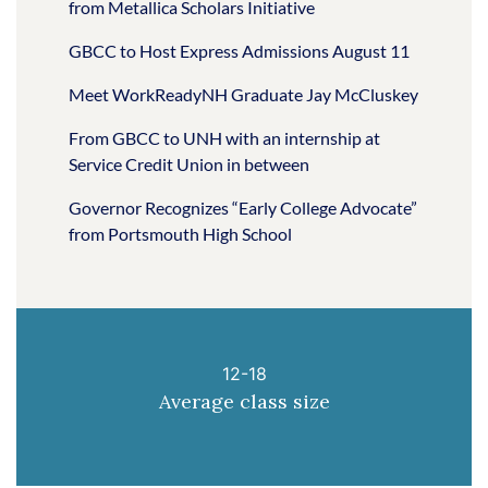
from Metallica Scholars Initiative
GBCC to Host Express Admissions August 11
Meet WorkReadyNH Graduate Jay McCluskey
From GBCC to UNH with an internship at
Service Credit Union in between
Governor Recognizes “Early College Advocate”
from Portsmouth High School
12-18
Average class size