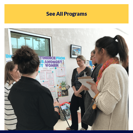
See All Programs