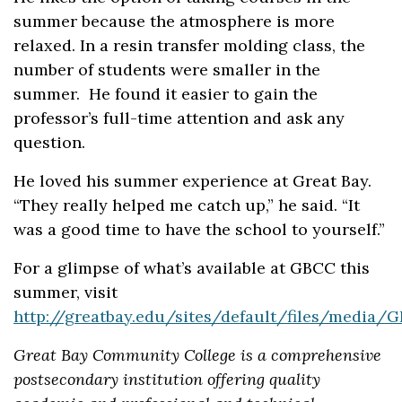
summer because the atmosphere is more
relaxed. In a resin transfer molding class, the
number of students were smaller in the
summer. He found it easier to gain the
professor’s full-time attention and ask any
question.
He loved his summer experience at Great Bay.
“They really helped me catch up,” he said. “It
was a good time to have the school to yourself.”
For a glimpse of what’s available at GBCC this
summer, visit
http://greatbay.edu/sites/default/files/medi
Great Bay Community College is a comprehensive
postsecondary institution offering quality