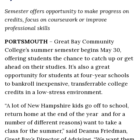
Semester offers opportunity to make progress on
credits, focus on coursework or improve
professional skills
PORTSMOUTH
– Great Bay Community
College’s summer semester begins May 30,
offering students the chance to catch up or get
ahead on their studies. It’s also a great
opportunity for students at four-year schools
to bankroll inexpensive, transferrable college
credits in a low-stress environment.
“A lot of New Hampshire kids go off to school,
return home at the end of the year and for a
number of different reasons) want to take a
class for the summer,” said Deanna Friedman,
Great Bay’s Director of Advising. “We want them