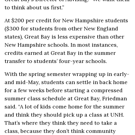
to think about us first.”
At $200 per credit for New Hampshire students
($300 for students from other New England
states), Great Bay is less expensive than other
New Hampshire schools. In most instances,
credits earned at Great Bay in the summer
transfer to students’ four-year schools.
With the spring semester wrapping up in early-
and mid-May, students can settle in back home
for a few weeks before starting a compressed
summer class schedule at Great Bay, Friedman
said. “A lot of kids come home for the summer
and think they should pick up a class at UNH.
That’s where they think they need to take a
class, because they don’t think community