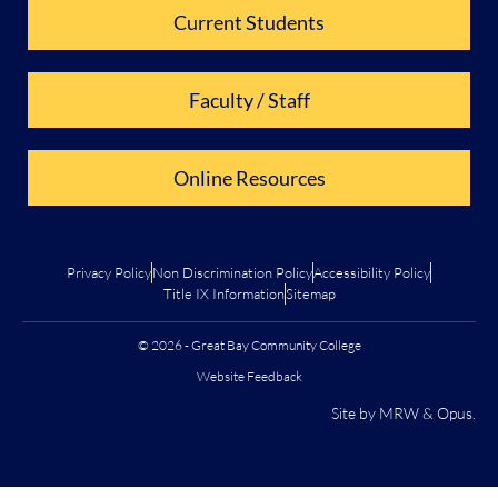
Current Students
Faculty / Staff
Online Resources
Privacy Policy
Non Discrimination Policy
Accessibility Policy
Title IX Information
Sitemap
© 2026 - Great Bay Community College
Website Feedback
Site by
MRW
&
Opus
.