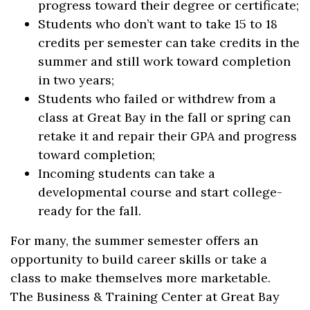
progress toward their degree or certificate;
Students who don’t want to take 15 to 18
credits per semester can take credits in the
summer and still work toward completion
in two years;
Students who failed or withdrew from a
class at Great Bay in the fall or spring can
retake it and repair their GPA and progress
toward completion;
Incoming students can take a
developmental course and start college-
ready for the fall.
For many, the summer semester offers an
opportunity to build career skills or take a
class to make themselves more marketable.
The Business & Training Center at Great Bay