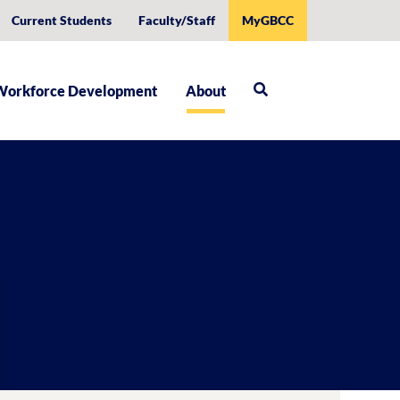
Current Students
Faculty/Staff
MyGBCC
Workforce Development
About