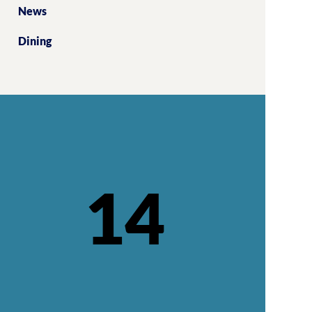
News
Dining
14