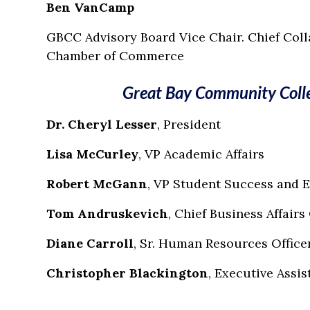
Ben VanCamp
GBCC Advisory Board Vice Chair. Chief Coll
Chamber of Commerce
Great Bay Community Colle
Dr. Cheryl Lesser
, President
Lisa McCurley
, VP Academic Affairs
Robert McGann
, VP Student Success and
Tom Andruskevich
, Chief Business Affairs
Diane Carroll
, Sr. Human Resources Office
Christopher Blackington
, Executive Assis