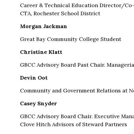
Career & Technical Education Director/Co-W
CTA, Rochester School District
Morgan Jackman
Great Bay Community College Student
Christine Klatt
GBCC Advisory Board Past Chair. Manageria
Devin Oot
Community and Government Relations at N
Casey Snyder
GBCC Advisory Board Chair. Executive Mana
Clove Hitch Advisors of Steward Partners