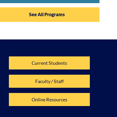
See All Programs
Current Students
Faculty / Staff
Online Resources