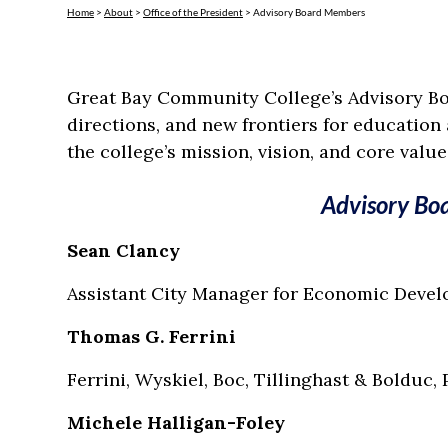
Home
>
About
>
Office of the President
>
Advisory Board Members
Great Bay Community College’s Advisory Boa
directions, and new frontiers for education
the college’s mission, vision, and core value
Advisory Bo
Sean Clancy
Assistant City Manager for Economic Deve
Thomas G. Ferrini
Ferrini, Wyskiel, Boc, Tillinghast & Bolduc, 
Michele Halligan-Foley