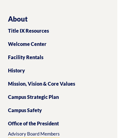
About
Title IX Resources
Welcome Center
Facility Rentals
History
Mission, Vision & Core Values
Campus Strategic Plan
Campus Safety
Office of the President
Advisory Board Members