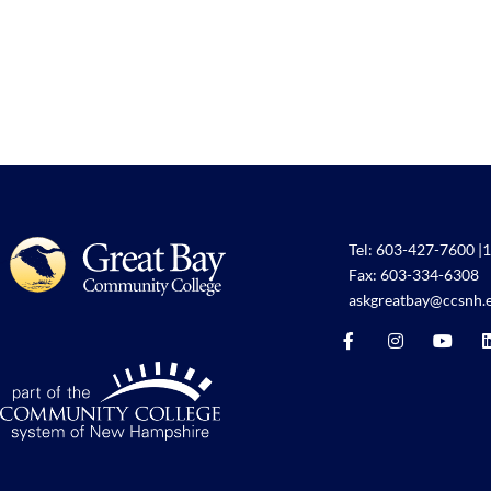
Tel:
603-427-7600
|
1
Fax: 603-334-6308
askgreatbay@ccsnh.