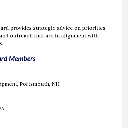
rd provides strategic advice on priorities,
 and outreach that are in alignment with
s.
ard Members
lopment, Portsmouth, NH
PA