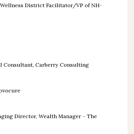
ellness District Facilitator/VP of NH-
l Consultant, Carberry Consulting
ovocure
ging Director, Wealth Manager – The