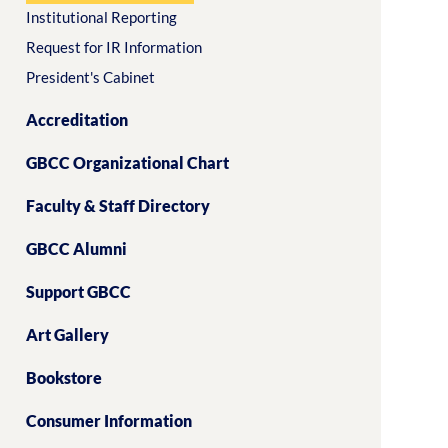
Institutional Reporting
Request for IR Information
President's Cabinet
Accreditation
GBCC Organizational Chart
Faculty & Staff Directory
GBCC Alumni
Support GBCC
Art Gallery
Bookstore
Consumer Information