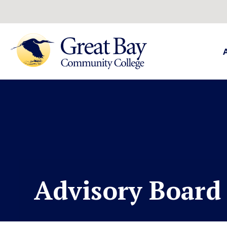
Advisory Boar