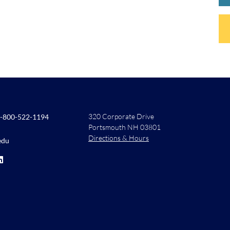
320 Corporate Drive
-800-522-1194
Portsmouth NH 03801
Directions & Hours
edu