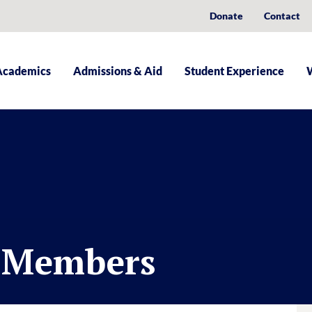
Donate
Contact
Academics
Admissions & Aid
Student Experience
d Members