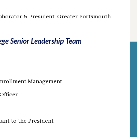
aborator & President, Greater Portsmouth
ge Senior Leadership Team
 Enrollment Management
 Officer
r
tant to the President