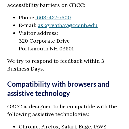
accessibility barriers on GBCC:
Phone:
603-427-7600
E-mail:
askgreatbay@ccsnh.edu
Visitor address:
320 Corporate Drive
Portsmouth NH 03801
We try to respond to feedback within 3
Business Days.
Compatibility with browsers and
assistive technology
GBCC is designed to be compatible with the
following assistive technologies:
Chrome, Firefox, Safari, Edge, JAWS