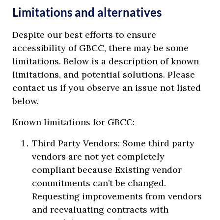
Limitations and alternatives
Despite our best efforts to ensure
accessibility of GBCC, there may be some
limitations. Below is a description of known
limitations, and potential solutions. Please
contact us if you observe an issue not listed
below.
Known limitations for GBCC:
Third Party Vendors: Some third party
vendors are not yet completely
compliant because Existing vendor
commitments can’t be changed.
Requesting improvements from vendors
and reevaluating contracts with