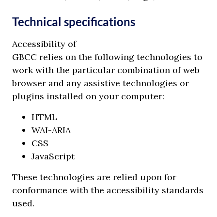
Technical specifications
Accessibility of
GBCC relies on the following technologies to
work with the particular combination of web
browser and any assistive technologies or
plugins installed on your computer:
HTML
WAI-ARIA
CSS
JavaScript
These technologies are relied upon for
conformance with the accessibility standards
used.