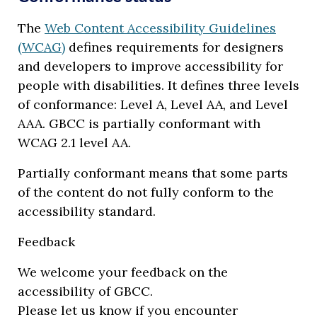
The
Web Content Accessibility Guidelines
(WCAG)
defines requirements for designers
and developers to improve accessibility for
people with disabilities. It defines three levels
of conformance: Level A, Level AA, and Level
AAA. GBCC is partially conformant with
WCAG 2.1 level AA.
Partially conformant means that some parts
of the content do not fully conform to the
accessibility standard.
Feedback
We welcome your feedback on the
accessibility of GBCC.
Please let us know if you encounter