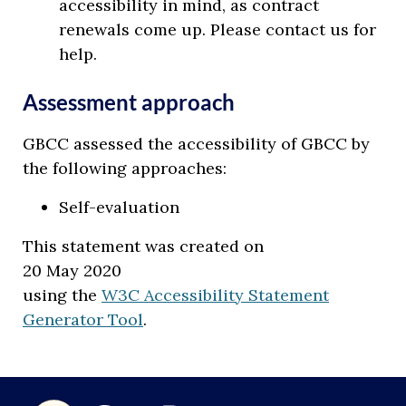
accessibility in mind, as contract
renewals come up. Please contact us for
help.
Assessment approach
GBCC assessed the accessibility of GBCC by
the following approaches:
Self-evaluation
This statement was created on
20 May 2020
using the
W3C Accessibility Statement
Generator Tool
.