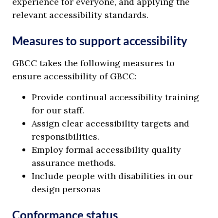
experience for everyone, and applying the
relevant accessibility standards.
Measures to support accessibility
GBCC takes the following measures to
ensure accessibility of GBCC:
Provide continual accessibility training
for our staff.
Assign clear accessibility targets and
responsibilities.
Employ formal accessibility quality
assurance methods.
Include people with disabilities in our
design personas
Conformance status