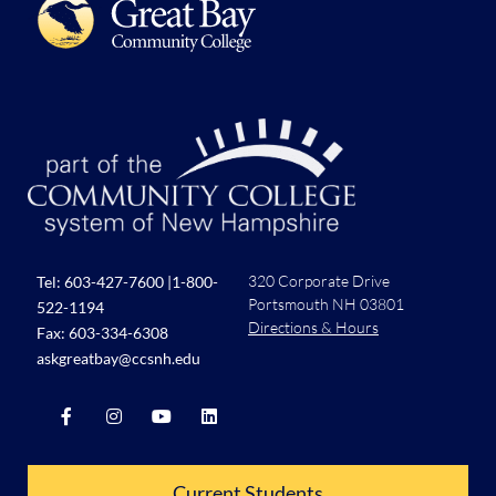
320 Corporate Drive
Tel:
603-427-7600
|
1-800-
Portsmouth NH 03801
522-1194
Directions & Hours
Fax: 603-334-6308
askgreatbay@ccsnh.edu
Current Students