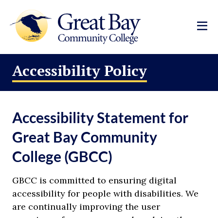
Accessibility Policy
Accessibility Statement for
Great Bay Community
College (GBCC)
GBCC is committed to ensuring digital
accessibility for people with disabilities. We
are continually improving the user