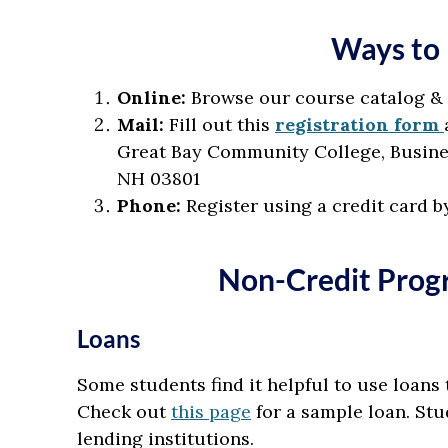
Ways to 
Online:
Browse our course catalog &
Mail:
Fill out this
registration form
Great Bay Community College, Busines
NH 03801
Phone:
Register using a credit card b
Non-Credit Prog
Loans
Some students find it helpful to use loans 
Check out
this page
for a sample loan. Stu
lending institutions.