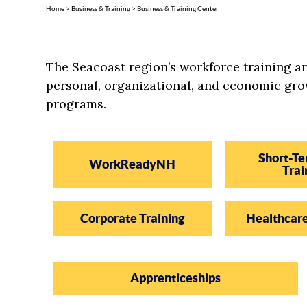
Home
>
Business & Training
>
Business & Training Center
The Seacoast region’s workforce training 
personal, organizational, and economic gro
programs.
Short-Te
WorkReadyNH
Trai
Corporate Training
Healthcar
Apprenticeships