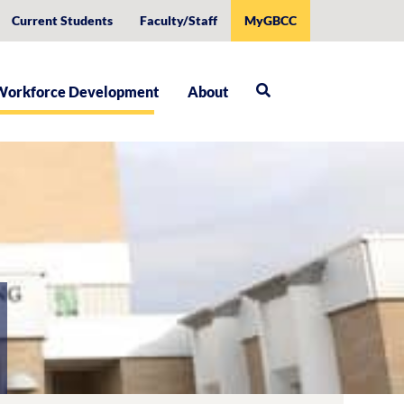
Current Students
Faculty/Staff
MyGBCC
Workforce Development
About