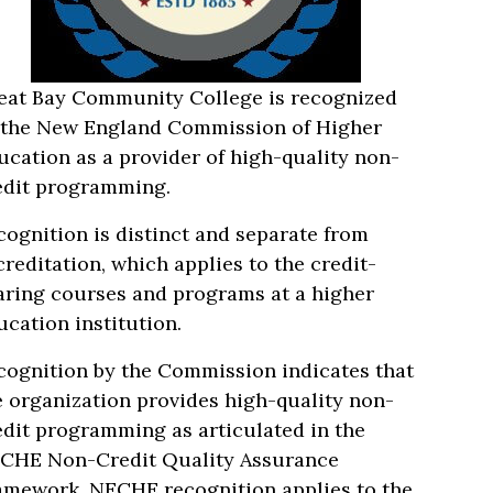
eat Bay Community College is recognized
 the New England Commission of Higher
ucation as a provider of high-quality non-
edit programming.
cognition is distinct and separate from
creditation, which applies to the credit-
aring courses and programs at a higher
ucation institution.
cognition by the Commission indicates that
e organization provides high-quality non-
edit programming as articulated in the
CHE Non-Credit Quality Assurance
amework. NECHE recognition applies to the