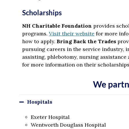
Scholarships
NH Charitable Foundation
provides schol
programs.
Visit their website
for more info
how to apply.
Bring Back the Trades
prov
pursuing careers in the service industry, i
assisting, phlebotomy, nursing assistance 
for more information on their scholarship
We partn
Hospitals
Exeter Hospital
Wentworth Douglass Hospital