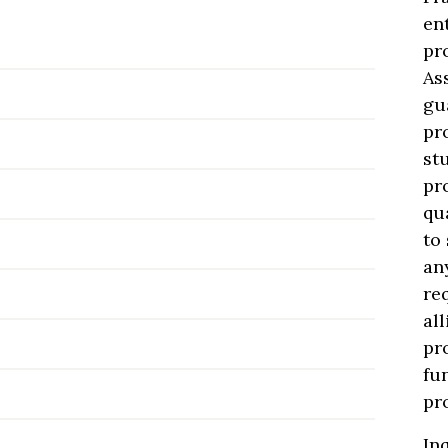
en
pr
As
gu
pr
st
pr
qu
to
an
re
al
pr
fu
pr
In