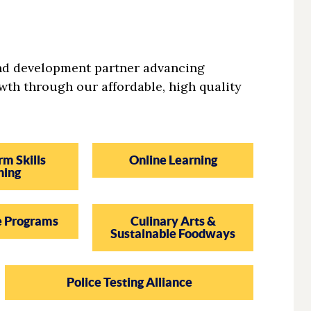
and development partner advancing
wth through our affordable, high quality
rm Skills
Online Learning
ning
e Programs
Culinary Arts &
Sustainable Foodways
Police Testing Alliance