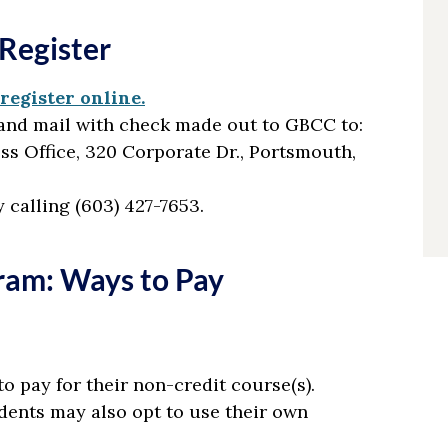
Register
register online.
and mail with check made out to GBCC to:
s Office, 320 Corporate Dr., Portsmouth,
y calling (603) 427-7653.
ram: Ways to Pay
to pay for their non-credit course(s).
dents may also opt to use their own