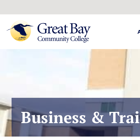
Business & Tra