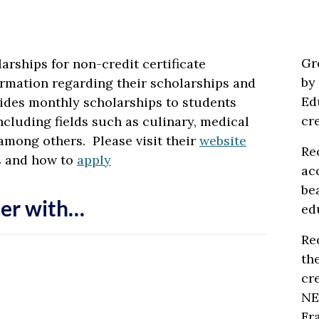
Gr
arships for non-credit certificate
by
rmation regarding their scholarships and
Ed
ides monthly scholarships to students
cr
ncluding fields such as culinary, medical
among others. Please visit their
website
Re
s and how to
apply
ac
be
er with…
ed
Re
th
cr
NE
Fr