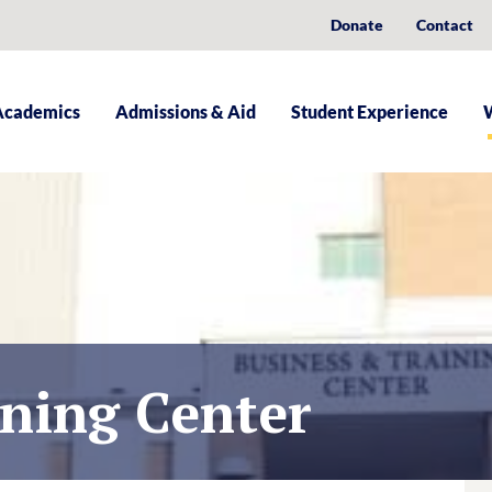
Donate
Contact
Academics
Admissions & Aid
Student Experience
ining Center