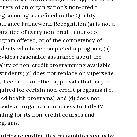
tirety of an organization’s non-credit
ogramming as defined in the Quality
surance Framework. Recognition (a) is not a
arantee of every non-credit course or
ogram offered, or of the competency of
udents who have completed a program; (b)
ovides reasonable assurance about the
ality of non-credit programming available
 students; (c) does not replace or supersede
y licensure or other approvals that may be
quired for certain non-credit programs (i.e.
lied health programs); and (d) does not
ovide an organization access to Title IV
nding for its non-credit courses and
ograms.
quiries regarding this recognition status by