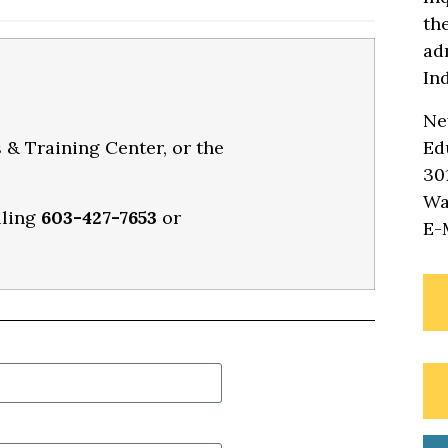
th
ad
In
Ne
 & Training Center, or the
Ed
30
Wa
lling
603-427-7653
or
E-