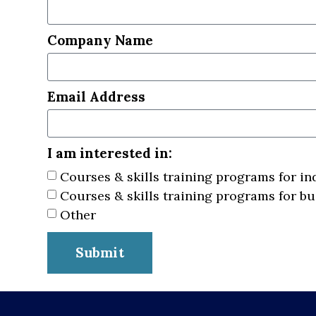
Company Name
Email Address
I am interested in:
Courses & skills training programs for in
Courses & skills training programs for b
Other
Submit