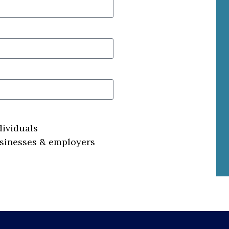
dividuals
usinesses & employers