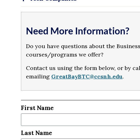
Need More Information?
Do you have questions about the Business
courses/programs we offer?
Contact us using the form below, or by ca
emailing
GreatBayBTC@ccsnh.edu
.
First Name
Last Name