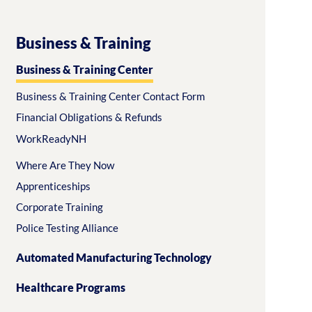
Business & Training
Business & Training Center
Business & Training Center Contact Form
Financial Obligations & Refunds
WorkReadyNH
Where Are They Now
Apprenticeships
Corporate Training
Police Testing Alliance
Automated Manufacturing Technology
Healthcare Programs