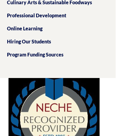
Culinary Arts & Sustainable Foodways
Professional Development
Online Learning
Hiring Our Students
Program Funding Sources