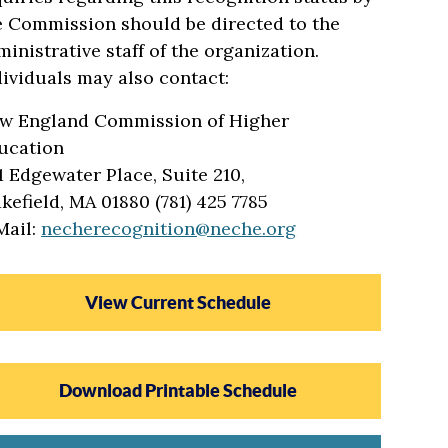
e Commission should be directed to the
ministrative staff of the organization.
dividuals may also contact:
w England Commission of Higher
ucation
1 Edgewater Place, Suite 210,
kefield, MA 01880 (781) 425 7785
Mail:
necherecognition@neche.org
View Current Schedule
Download Printable Schedule