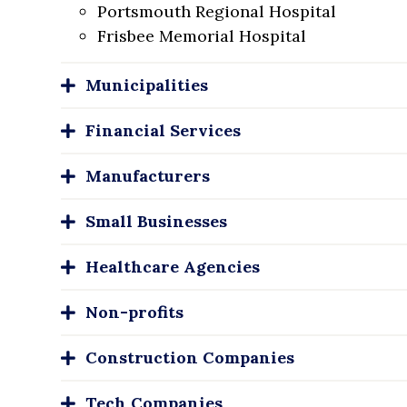
Portsmouth Regional Hospital
Frisbee Memorial Hospital
Municipalities
Financial Services
Manufacturers
Small Businesses
Healthcare Agencies
Non-profits
Construction Companies
Tech Companies