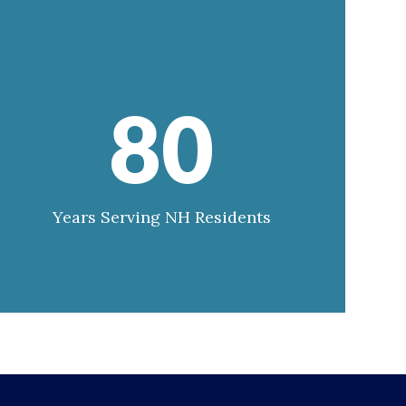
80
Years Serving NH Residents