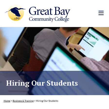
Hiring Our Students
Home
>
Business & Training
>
Hiring Our Students