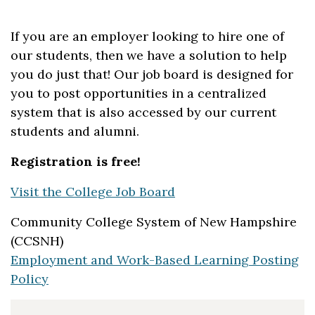
If you are an employer looking to hire one of
our students, then we have a solution to help
you do just that! Our job board is designed for
you to post opportunities in a centralized
system that is also accessed by our current
students and alumni.
Registration is free!
Visit the College Job Board
Community College System of New Hampshire
(CCSNH)
Employment and Work-Based Learning Posting
Policy