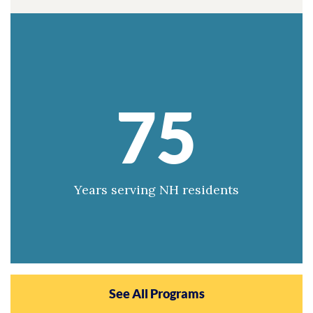
75
Years serving NH residents
See All Programs