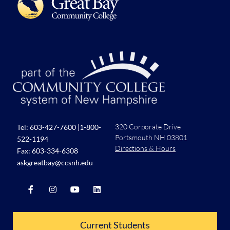
320 Corporate Drive
Tel:
603-427-7600
|
1-800-
Portsmouth NH 03801
522-1194
Directions & Hours
Fax: 603-334-6308
askgreatbay@ccsnh.edu
Current Students