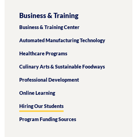
Business & Training
Business & Training Center
Automated Manufacturing Technology
Healthcare Programs
Culinary Arts & Sustainable Foodways
Professional Development
Online Learning
Hiring Our Students
Program Funding Sources