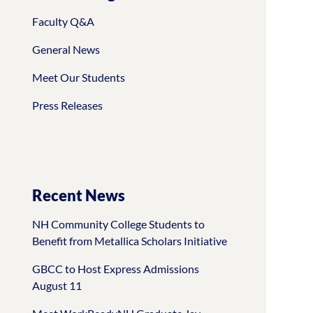
Faculty Q&A
General News
Meet Our Students
Press Releases
Recent News
NH Community College Students to
Benefit from Metallica Scholars Initiative
GBCC to Host Express Admissions
August 11