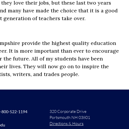
they love their jobs, but these last two years
, and many have made the choice that it is a good
xt generation of teachers take over.
pshire provide the highest quality education
er. It is more important than ever to encourage
r the future. All of my students have been
eir lives. They will now go on to inspire the
tists, writers, and trades people.
320 Corporate Drive
-800-522-1194
Portsmouth NH 03801
Directions & Hours
edu