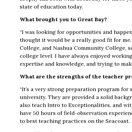
state of education today.
What brought you to Great Bay?
“I was looking for opportunities and happen
thought it would be a really good fit for me.
College, and Nashua Community College, s
college level. I have always enjoyed workin
expertise and knowledge, and trying to make
What are the strengths of the teacher p
“It’s a very strong preparation program for 
university. They are provided a solid backg
also teach Intro to Exceptionalities, and w
have 50 hours of field-observation experienc
to best teaching practices on the Seacoast.