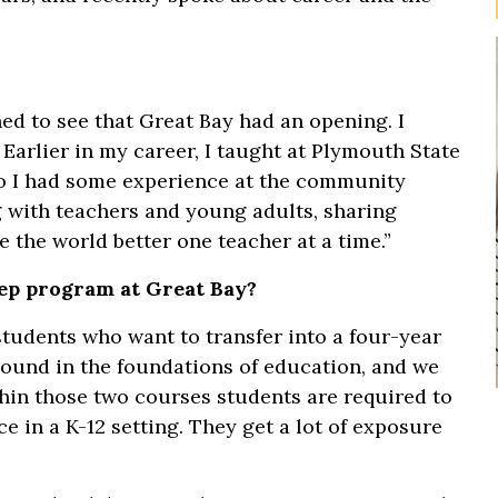
ed to see that Great Bay had an opening. I
 Earlier in my career, I taught at Plymouth State
o I had some experience at the community
g with teachers and young adults, sharing
 the world better one teacher at a time.”
rep program at Great Bay?
students who want to transfer into a four-year
round in the foundations of education, and we
ithin those two courses students are required to
e in a K-12 setting. They get a lot of exposure