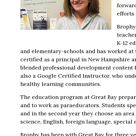
forward
efforts
Brophy,
teache
K-12 ed
and elementary-schools and has worked at th
certified as a principal in New Hampshire a
blended professional development content 
also a Google Certified Instructor, who und
healthy learning communities.
The education program at Great Bay prepare
and to work as paraeducators. Students spend
and in the second year they choose an area o
science, English, foreign language, special
Brophy has been with Great Bay for three ye