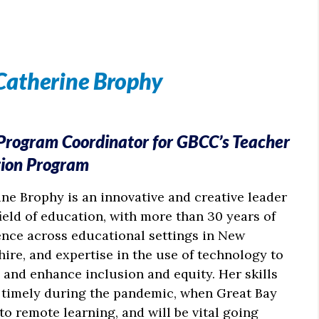
Catherine Brophy
 Program Coordinator for GBCC’s Teacher
tion Program
ne Brophy is an innovative and creative leader
field of education, with more than 30 years of
ence across educational settings in New
re, and expertise in the use of technology to
and enhance inclusion and equity. Her skills
 timely during the pandemic, when Great Bay
o remote learning, and will be vital going