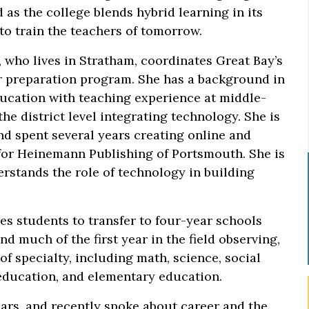
 as the college blends hybrid learning in its
 to train the teachers of tomorrow.
 who lives in Stratham, coordinates Great Bay’s
r preparation program. She has a background in
ucation with teaching experience at middle-
e district level integrating technology. She is
nd spent several years creating online and
for Heinemann Publishing of Portsmouth. She is
erstands the role of technology in building
s students to transfer to four-year schools
 much of the first year in the field observing,
f specialty, including math, science, social
 education, and elementary education.
ars, and recently spoke about career and the