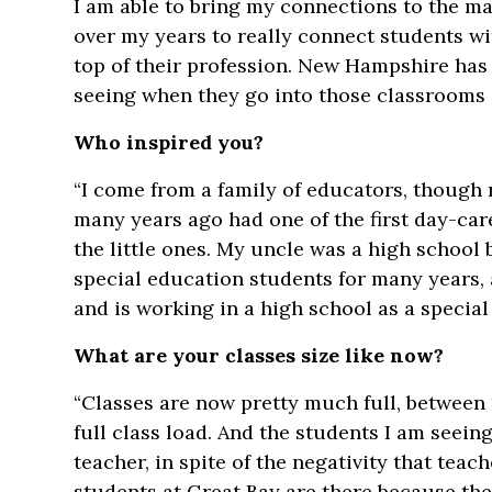
I am able to bring my connections to the ma
over my years to really connect students wi
top of their profession. New Hampshire has
seeing when they go into those classrooms is
Who inspired you?
“I come from a family of educators, though 
many years ago had one of the first day-ca
the little ones. My uncle was a high schoo
special education students for many years,
and is working in a high school as a special
What are your classes size like now?
“Classes are now pretty much full, between 
full class load. And the students I am seein
teacher, in spite of the negativity that tea
students at Great Bay are there because the