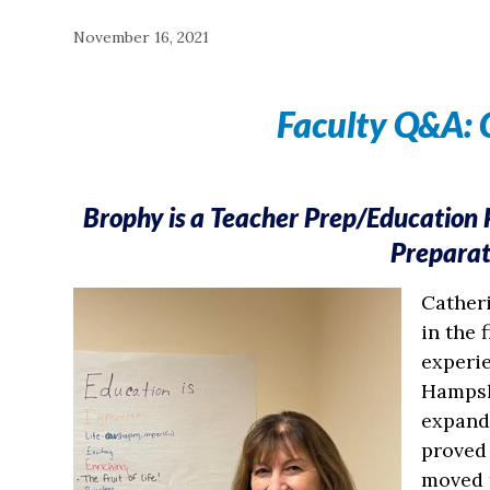
November 16, 2021
Faculty Q&A: 
Brophy is a Teacher Prep/Education
Prepara
Catheri
in the 
experi
Hampshi
expand 
proved
moved t