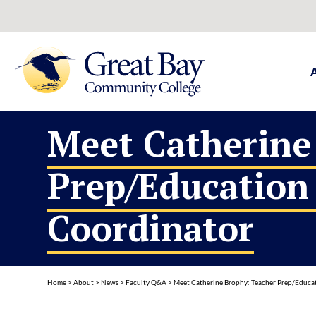
Meet Catherine
Prep/Education
Coordinator
Home
>
About
>
News
>
Faculty Q&A
>
Meet Catherine Brophy: Teacher Prep/Educa