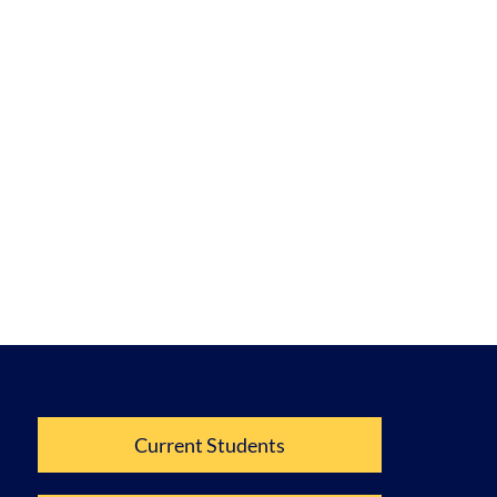
Current Students