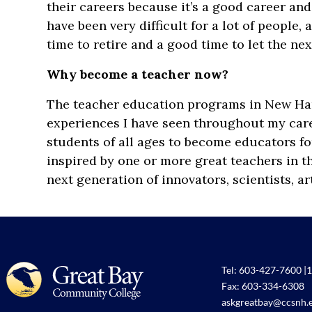
their careers because it’s a good career and 
have been very difficult for a lot of people
time to retire and a good time to let the ne
Why become a teacher now?
The teacher education programs in New Ham
experiences I have seen throughout my care
students of all ages to become educators fo
inspired by one or more great teachers in th
next generation of innovators, scientists, ar
Tel:
603-427-7600
|
1
Fax: 603-334-6308
askgreatbay@ccsnh.