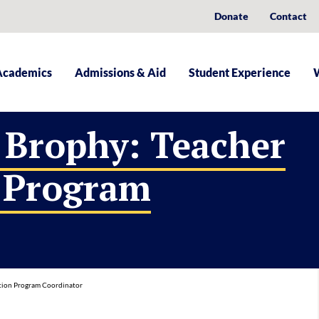
Donate
Contact
Academics
Admissions & Aid
Student Experience
 Brophy: Teacher
 Program
tion Program Coordinator