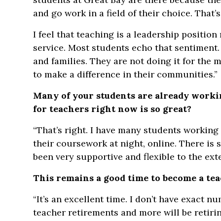
and go work in a field of their choice. That’s
I feel that teaching is a leadership positio
service. Most students echo that sentiment.
and families. They are not doing it for the
to make a difference in their communities.”
Many of your students are already workin
for teachers right now is so great?
“That’s right. I have many students working
their coursework at night, online. There is
been very supportive and flexible to the exte
This remains a good time to become a te
“It’s an excellent time. I don’t have exact 
teacher retirements and more will be retiri