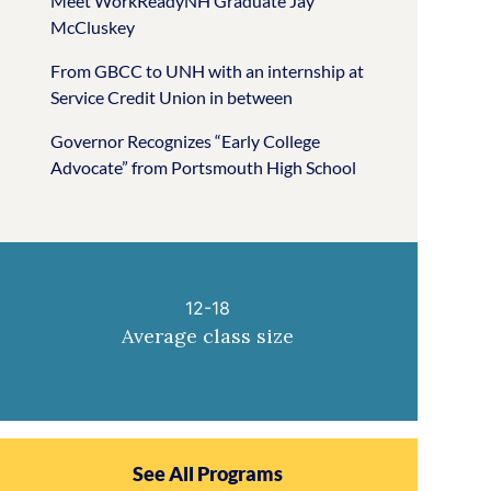
Meet WorkReadyNH Graduate Jay
McCluskey
From GBCC to UNH with an internship at
Service Credit Union in between
Governor Recognizes “Early College
Advocate” from Portsmouth High School
12-18
Average class size
See All Programs