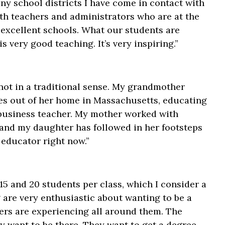
ny school districts I have come in contact with
th teachers and administrators who are at the
 excellent schools. What our students are
 very good teaching. It’s very inspiring.”
not in a traditional sense. My grandmother
res out of her home in Massachusetts, educating
l business teacher. My mother worked with
 and my daughter has followed in her footsteps
 educator right now.”
15 and 20 students per class, which I consider a
g are very enthusiastic about wanting to be a
chers are experiencing all around them. The
y want to be there. They want to get a degree