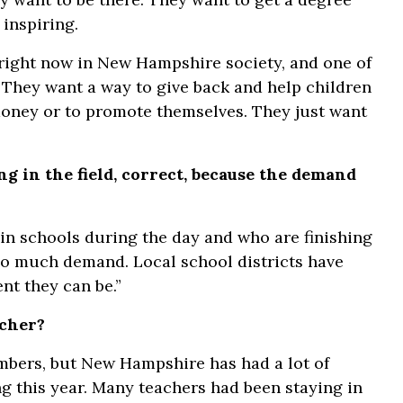
 inspiring.
n right now in New Hampshire society, and one of
 They want a way to give back and help children
 money or to promote themselves. They just want
g in the field, correct, because the demand
 in schools during the day and who are finishing
 so much demand. Local school districts have
nt they can be.”
acher?
numbers, but New Hampshire has had a lot of
ng this year. Many teachers had been staying in