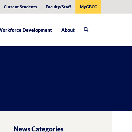
Current Students
Faculty/Staff
MyGBCC
Workforce Development
About
News Categories