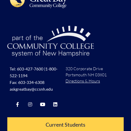
320 Corporate Drive
Tel:
603-427-7600
|
1-800-
Portsmouth NH 03801
522-1194
Directions & Hours
Fax: 603-334-6308
askgreatbay@ccsnh.edu
Current Students