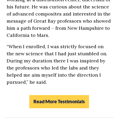
his future. He was curious about the science
of advanced composites and interested in the
message of Great Bay professors who showed
him a path forward – from New Hampshire to
California to Mars.
“When I enrolled, I was strictly focused on
the new science that I had just stumbled on.
During my duration there I was inspired by
the professors who led the labs and they
helped me aim myself into the direction I
pursued,” he said.
Read More Testimonials