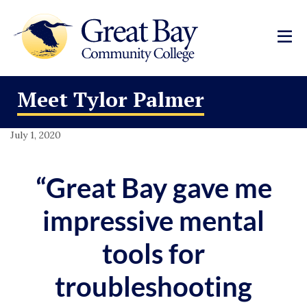
Meet Tylor Palmer
July 1, 2020
“Great Bay gave me
impressive mental
tools for
troubleshooting