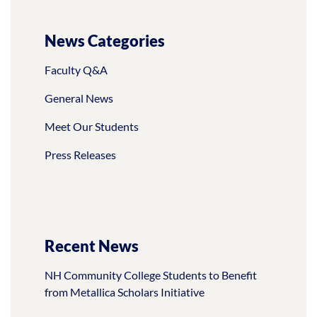
News Categories
Faculty Q&A
General News
Meet Our Students
Press Releases
Recent News
NH Community College Students to Benefit
from Metallica Scholars Initiative