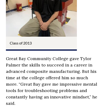
Class of 2013
Great Bay Community College gave Tylor
Palmer the skills to succeed in a career in
advanced composite manufacturing. But his
time at the college offered him so much
more. “Great Bay gave me impressive mental
tools for troubleshooting problems and
constantly having an innovative mindset,” he
said.