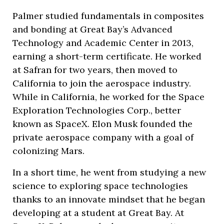
Palmer studied fundamentals in composites
and bonding at Great Bay’s Advanced
Technology and Academic Center in 2013,
earning a short-term certificate. He worked
at Safran for two years, then moved to
California to join the aerospace industry.
While in California, he worked for the Space
Exploration Technologies Corp., better
known as SpaceX. Elon Musk founded the
private aerospace company with a goal of
colonizing Mars.
In a short time, he went from studying a new
science to exploring space technologies
thanks to an innovate mindset that he began
developing at a student at Great Bay. At