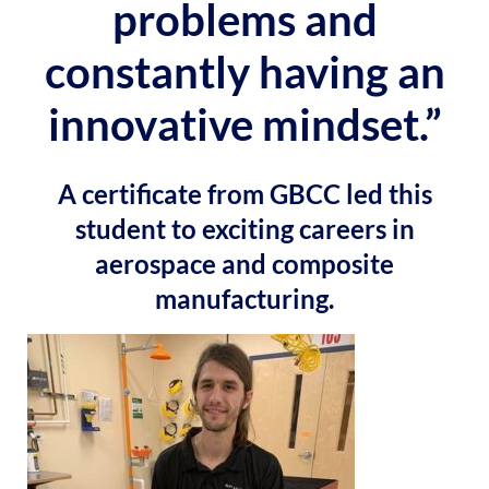
problems and
constantly having an
innovative mindset.”
A certificate from GBCC led this
student to exciting careers in
aerospace and composite
manufacturing.