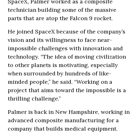
SpaceX, Palmer worked as a composite
technician building some of the massive
parts that are atop the Falcon 9 rocket.
He joined SpaceX because of the company’s
vision and its willingness to face near-
impossible challenges with innovation and
technology. “The idea of moving civilization
to other planets is motivating, especially
when surrounded by hundreds of like-
minded people,” he said. “Working on a
project that aims toward the impossible is a
thrilling challenge.”
Palmer is back in New Hampshire, working in
advanced composite manufacturing for a
company that builds medical equipment.