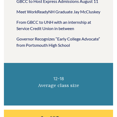
GBCC to Host Express Admissions August 11
Meet WorkReadyNH Graduate Jay McCluskey
From GBCC to UNH with an internship at
Service Credit Union in between
Governor Recognizes “Early College Advocate”
from Portsmouth High School
12-18
Average class size