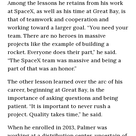
Among the lessons he retains from his work
at SpaceX, as well as his time at Great Bay, is
that of teamwork and cooperation and
working toward a larger goal. “You need your
team. There are no heroes in massive
projects like the example of building a
rocket. Everyone does their part,” he said.
“The SpaceX team was massive and being a
part of that was an honor.”
The other lesson learned over the arc of his
career, beginning at Great Bay, is the
importance of asking questions and being
patient. “It is important to never rush a
project. Quality takes time,” he said.
When he enrolled in 2013, Palmer was
working at a distribution center, uncertain of