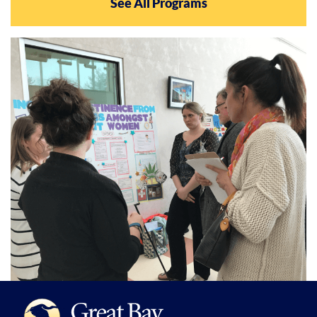
See All Programs