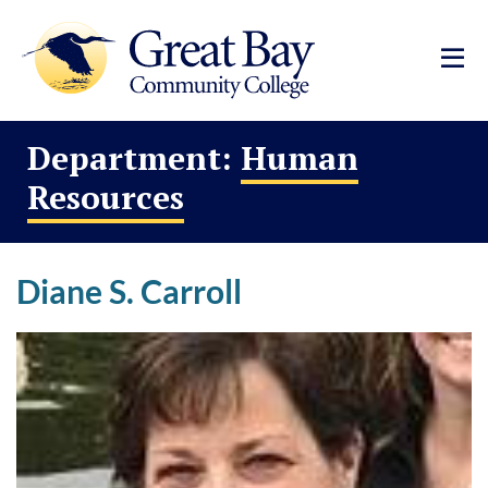
Department:
Human
Resources
Diane S. Carroll