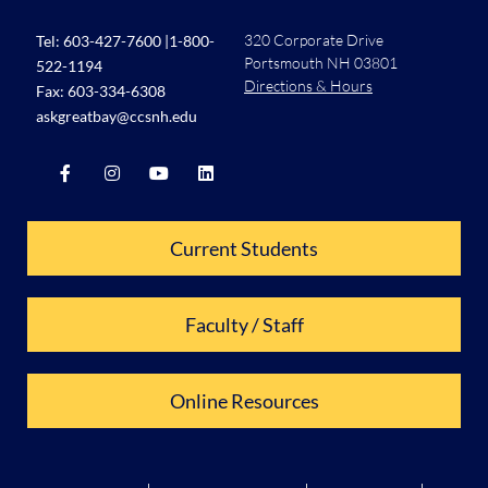
320 Corporate Drive
Tel:
603-427-7600
|
1-800-
Portsmouth NH 03801
522-1194
Directions & Hours
Fax: 603-334-6308
askgreatbay@ccsnh.edu
Current Students
Faculty / Staff
Online Resources