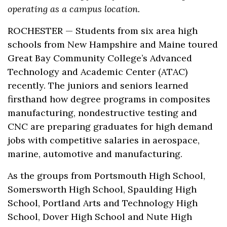
operating as a campus location.
ROCHESTER — Students from six area high
schools from New Hampshire and Maine toured
Great Bay Community College’s Advanced
Technology and Academic Center (ATAC)
recently. The juniors and seniors learned
firsthand how degree programs in composites
manufacturing, nondestructive testing and
CNC are preparing graduates for high demand
jobs with competitive salaries in aerospace,
marine, automotive and manufacturing.
As the groups from Portsmouth High School,
Somersworth High School, Spaulding High
School, Portland Arts and Technology High
School, Dover High School and Nute High