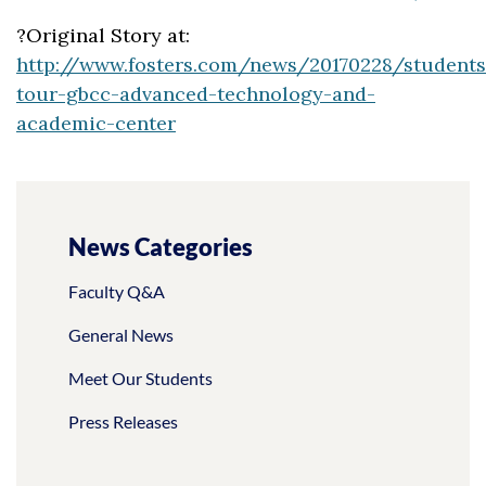
?Original Story at:
http://www.fosters.com/news/20170228/students
tour-gbcc-advanced-technology-and-
academic-center
News Categories
Faculty Q&A
General News
Meet Our Students
Press Releases