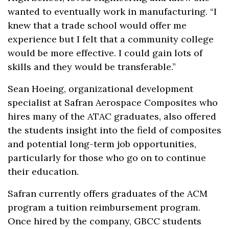
wanted to eventually work in manufacturing. “I
knew that a trade school would offer me
experience but I felt that a community college
would be more effective. I could gain lots of
skills and they would be transferable.”
Sean Hoeing, organizational development
specialist at Safran Aerospace Composites who
hires many of the ATAC graduates, also offered
the students insight into the field of composites
and potential long-term job opportunities,
particularly for those who go on to continue
their education.
Safran currently offers graduates of the ACM
program a tuition reimbursement program.
Once hired by the company, GBCC students