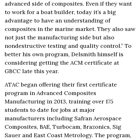
advanced side of composites. Even if they want
to work for a boat builder, today it’s a big
advantage to have an understanding of
composites in the marine market. They also saw
not just the manufacturing side but also
nondestructive testing and quality control.” To
better his own program, Delsmith himself is
considering getting the ACM certificate at
GBCC late this year.
ATAC began offering their first certificate
program in Advanced Composites
Manufacturing in 2013, training over 175
students to date for jobs at major
manufacturers including Safran Aerospace
Composites, BAE, Turbocam, Brazonics, Sig
Sauer and East Coast Metrology. The program,