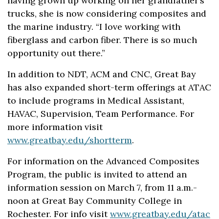
having grown up working on her grandfather’s
trucks, she is now considering composites and
the marine industry. “I love working with
fiberglass and carbon fiber. There is so much
opportunity out there.”
In addition to NDT, ACM and CNC, Great Bay
has also expanded short-term offerings at ATAC
to include programs in Medical Assistant,
HAVAC, Supervision, Team Performance. For
more information visit
www.greatbay.edu/shortterm
.
For information on the Advanced Composites
Program, the public is invited to attend an
information session on March 7, from 11 a.m.-
noon at Great Bay Community College in
Rochester. For info visit
www.greatbay.edu/atac