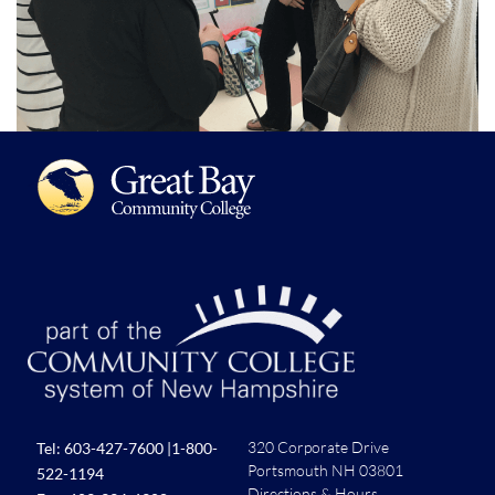
320 Corporate Drive
Tel:
603-427-7600
|
1-800-
Portsmouth NH 03801
522-1194
Directions & Hours