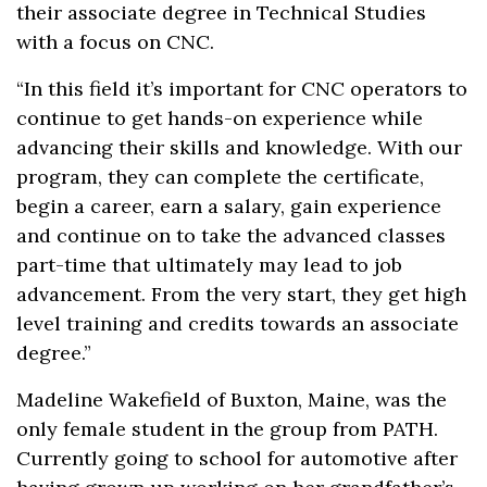
their associate degree in Technical Studies
with a focus on CNC.
“In this field it’s important for CNC operators to
continue to get hands-on experience while
advancing their skills and knowledge. With our
program, they can complete the certificate,
begin a career, earn a salary, gain experience
and continue on to take the advanced classes
part-time that ultimately may lead to job
advancement. From the very start, they get high
level training and credits towards an associate
degree.”
Madeline Wakefield of Buxton, Maine, was the
only female student in the group from PATH.
Currently going to school for automotive after