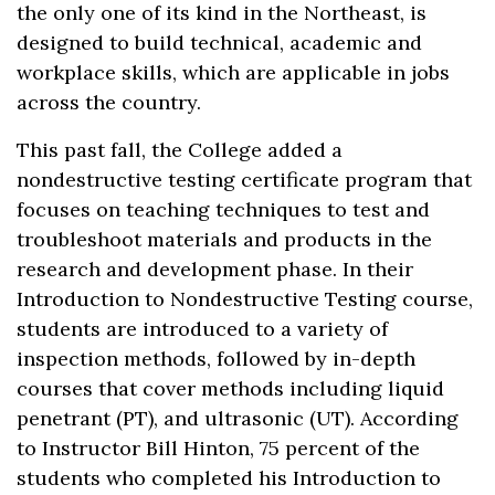
the only one of its kind in the Northeast, is
designed to build technical, academic and
workplace skills, which are applicable in jobs
across the country.
This past fall, the College added a
nondestructive testing certificate program that
focuses on teaching techniques to test and
troubleshoot materials and products in the
research and development phase. In their
Introduction to Nondestructive Testing course,
students are introduced to a variety of
inspection methods, followed by in-depth
courses that cover methods including liquid
penetrant (PT), and ultrasonic (UT). According
to Instructor Bill Hinton, 75 percent of the
students who completed his Introduction to