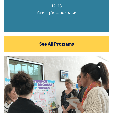
12-18
Average class size
See All Programs