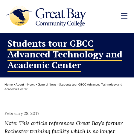
Students tour GBCC
Advanced Technology and
Academic Center
Home
>
About
>
News
>
General News
>
Students tour GBCC Advanced Technology and
Academic Center
February 28, 2017
Note: This article references Great Bay’s former
Rochester training facility which is no longer