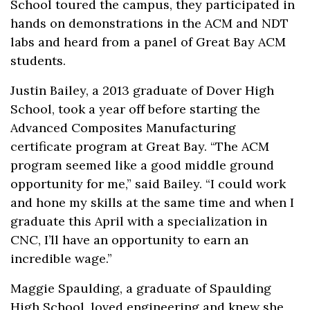
School toured the campus, they participated in
hands on demonstrations in the ACM and NDT
labs and heard from a panel of Great Bay ACM
students.
Justin Bailey, a 2013 graduate of Dover High
School, took a year off before starting the
Advanced Composites Manufacturing
certificate program at Great Bay. “The ACM
program seemed like a good middle ground
opportunity for me,” said Bailey. “I could work
and hone my skills at the same time and when I
graduate this April with a specialization in
CNC, I’ll have an opportunity to earn an
incredible wage.”
Maggie Spaulding, a graduate of Spaulding
High School, loved engineering and knew she