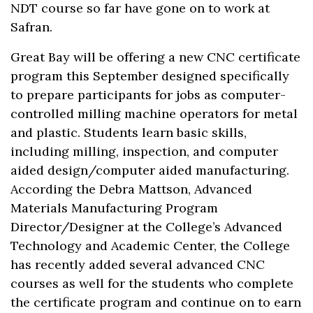
NDT course so far have gone on to work at
Safran.
Great Bay will be offering a new CNC certificate
program this September designed specifically
to prepare participants for jobs as computer-
controlled milling machine operators for metal
and plastic. Students learn basic skills,
including milling, inspection, and computer
aided design/computer aided manufacturing.
According the Debra Mattson, Advanced
Materials Manufacturing Program
Director/Designer at the College’s Advanced
Technology and Academic Center, the College
has recently added several advanced CNC
courses as well for the students who complete
the certificate program and continue on to earn