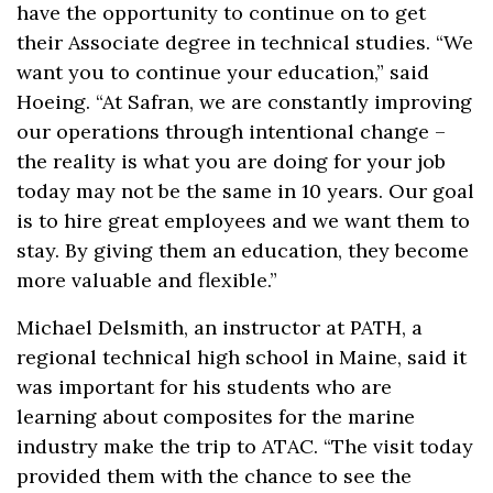
have the opportunity to continue on to get
their Associate degree in technical studies. “We
want you to continue your education,” said
Hoeing. “At Safran, we are constantly improving
our operations through intentional change –
the reality is what you are doing for your job
today may not be the same in 10 years. Our goal
is to hire great employees and we want them to
stay. By giving them an education, they become
more valuable and flexible.”
Michael Delsmith, an instructor at PATH, a
regional technical high school in Maine, said it
was important for his students who are
learning about composites for the marine
industry make the trip to ATAC. “The visit today
provided them with the chance to see the