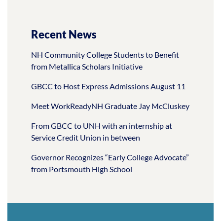
Recent News
NH Community College Students to Benefit
from Metallica Scholars Initiative
GBCC to Host Express Admissions August 11
Meet WorkReadyNH Graduate Jay McCluskey
From GBCC to UNH with an internship at
Service Credit Union in between
Governor Recognizes “Early College Advocate”
from Portsmouth High School