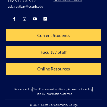
Fax: 603-334-6308
askgreatbay@ccsnh.edu
Current Students
Faculty / Staff
Online Resources
Privacy Policy
Non Discrimination Policy
Accessibility Policy
Title IX Information
Sitemap
© 2026 - Great Bay Community College