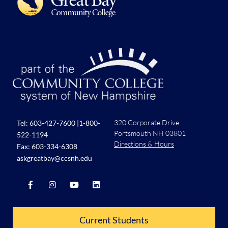
320 Corporate Drive
Tel:
603-427-7600
|
1-800-
Portsmouth NH 03801
522-1194
Directions & Hours
Fax: 603-334-6308
askgreatbay@ccsnh.edu
Current Students