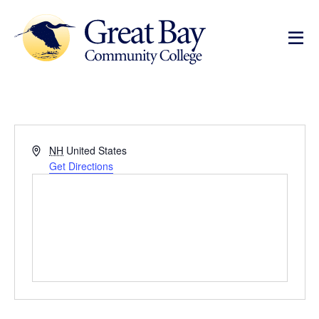
Address
NH
United States
Get Directions