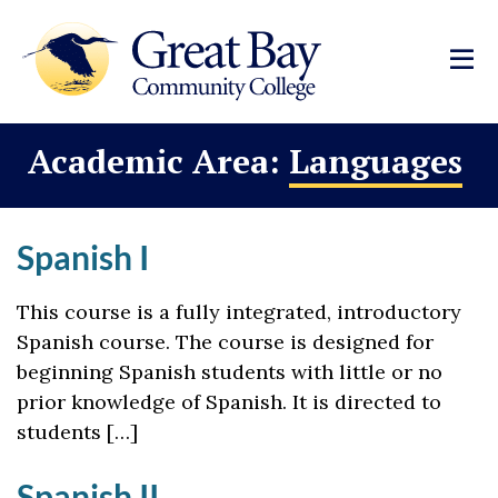
Academic Area:
Languages
Spanish I
This course is a fully integrated, introductory
Spanish course. The course is designed for
beginning Spanish students with little or no
prior knowledge of Spanish. It is directed to
students […]
Spanish II