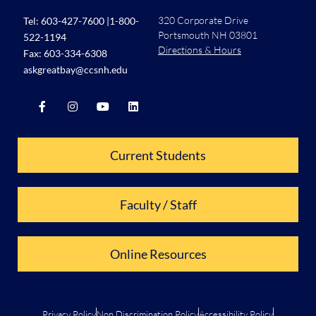
320 Corporate Drive
Tel:
603-427-7600
|
1-800-
Portsmouth NH 03801
522-1194
Directions & Hours
Fax: 603-334-6308
askgreatbay@ccsnh.edu
Current Students
Faculty / Staff
Online Resources
Privacy Policy
Non Discrimination Policy
Accessibility Policy