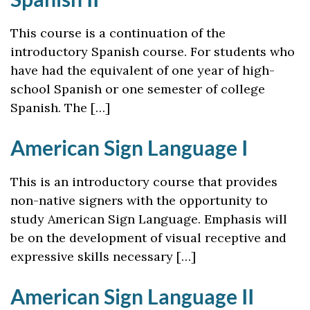
This course is a continuation of the
introductory Spanish course. For students who
have had the equivalent of one year of high-
school Spanish or one semester of college
Spanish. The […]
American Sign Language I
This is an introductory course that provides
non-native signers with the opportunity to
study American Sign Language. Emphasis will
be on the development of visual receptive and
expressive skills necessary […]
American Sign Language II