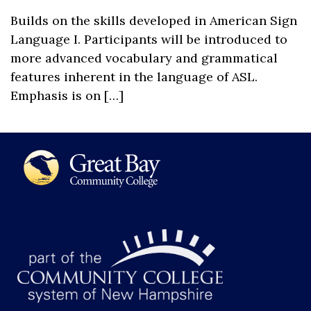
Builds on the skills developed in American Sign
Language I. Participants will be introduced to
more advanced vocabulary and grammatical
features inherent in the language of ASL.
Emphasis is on […]