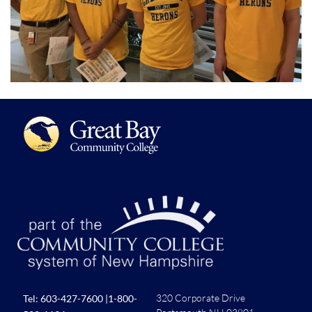
320 Corporate Drive
Tel:
603-427-7600
|
1-800-