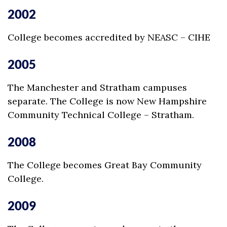
2002
College becomes accredited by NEASC – CIHE
2005
The Manchester and Stratham campuses
separate. The College is now New Hampshire
Community Technical College – Stratham.
2008
The College becomes Great Bay Community
College.
2009