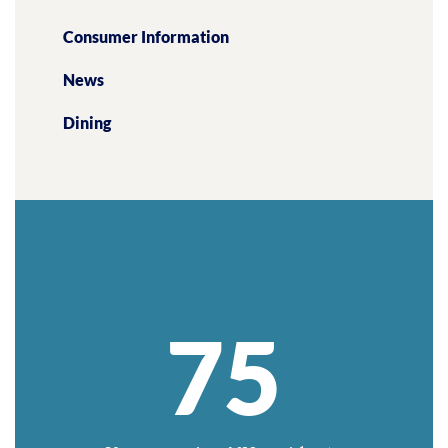
Consumer Information
News
Dining
75