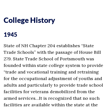
College History
1945
State of NH Chapter 204 establishes “State
Trade Schools” with the passage of House Bill
279. State Trade School of Portsmouth was
founded within state college system to provide
“trade and vocational training and retraining
for the occupational adjustment of youths and
adults and particularly to provide trade school
facilities for veterans demobilized from the
armed services…It is recognized that no such
facilities are available within the state at the