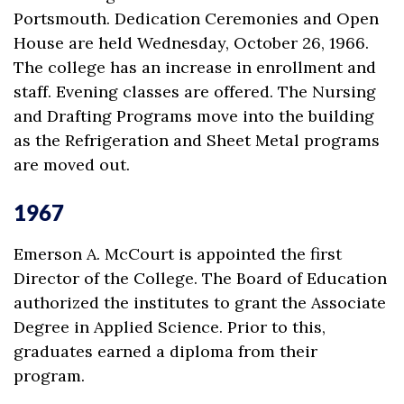
Portsmouth. Dedication Ceremonies and Open
House are held Wednesday, October 26, 1966.
The college has an increase in enrollment and
staff. Evening classes are offered. The Nursing
and Drafting Programs move into the building
as the Refrigeration and Sheet Metal programs
are moved out.
1967
Emerson A. McCourt is appointed the first
Director of the College. The Board of Education
authorized the institutes to grant the Associate
Degree in Applied Science. Prior to this,
graduates earned a diploma from their
program.