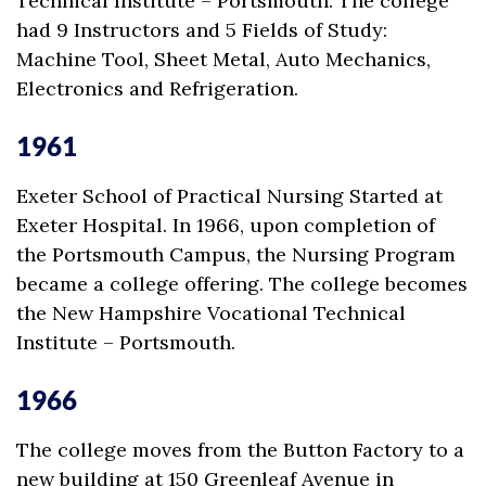
Technical Institute – Portsmouth. The college
had 9 Instructors and 5 Fields of Study:
Machine Tool, Sheet Metal, Auto Mechanics,
Electronics and Refrigeration.
1961
Exeter School of Practical Nursing Started at
Exeter Hospital. In 1966, upon completion of
the Portsmouth Campus, the Nursing Program
became a college offering. The college becomes
the New Hampshire Vocational Technical
Institute – Portsmouth.
1966
The college moves from the Button Factory to a
new building at 150 Greenleaf Avenue in