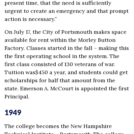
present time, that the need is sufficiently
urgent to create an emergency and that prompt
action is necessary.”
On July 17, the City of Portsmouth makes space
available for rent within the Morley Button
Factory. Classes started in the fall – making this
the first operating school in the system. The
first class consisted of 130 veterans of war.
Tuition was$450 a year, and students could get
scholarships for half that amount from the
state. Emerson A. McCourt is appointed the first
Principal.
1949
The college becomes the New Hampshire