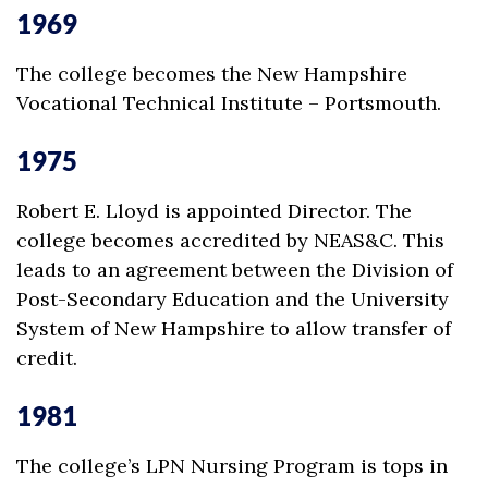
1969
The college becomes the New Hampshire
Vocational Technical Institute – Portsmouth.
1975
Robert E. Lloyd is appointed Director. The
college becomes accredited by NEAS&C. This
leads to an agreement between the Division of
Post-Secondary Education and the University
System of New Hampshire to allow transfer of
credit.
1981
The college’s LPN Nursing Program is tops in