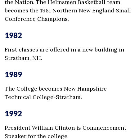
the Nation. The Helmsmen Basketball team
becomes the 1981 Northern New England Small
Conference Champions.
1982
First classes are offered in a new building in
Stratham, NH.
1989
The College becomes New Hampshire
Technical College-Stratham.
1992
President William Clinton is Commencement
Speaker for the college.