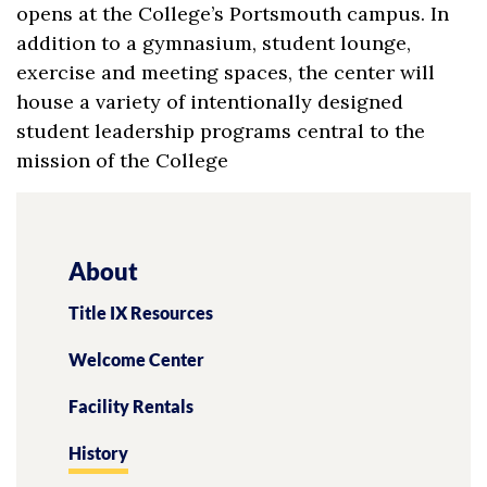
opens at the College’s Portsmouth campus. In
addition to a gymnasium, student lounge,
exercise and meeting spaces, the center will
house a variety of intentionally designed
student leadership programs central to the
mission of the College
About
Title IX Resources
Welcome Center
Facility Rentals
History