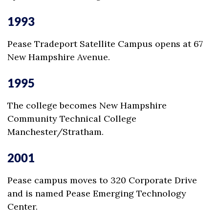
1993
Pease Tradeport Satellite Campus opens at 67
New Hampshire Avenue.
1995
The college becomes New Hampshire
Community Technical College
Manchester/Stratham.
2001
Pease campus moves to 320 Corporate Drive
and is named Pease Emerging Technology
Center.