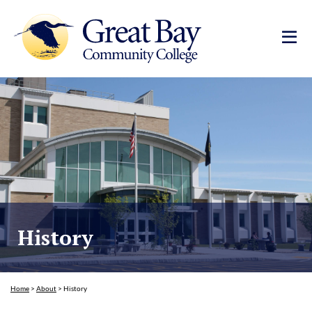
History
Home
>
About
>
History