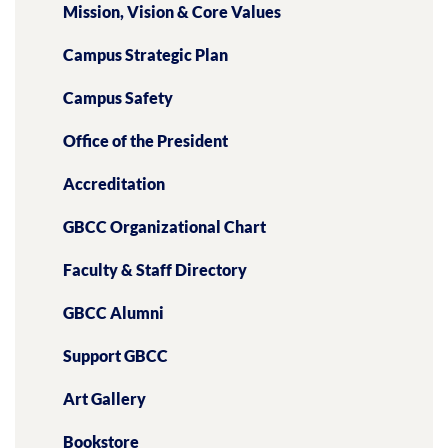
Mission, Vision & Core Values
Campus Strategic Plan
Campus Safety
Office of the President
Accreditation
GBCC Organizational Chart
Faculty & Staff Directory
GBCC Alumni
Support GBCC
Art Gallery
Bookstore