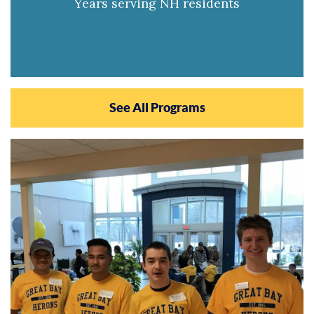
Years serving NH residents
See All Programs