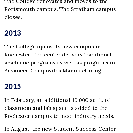
The College renovates and moves to the
Portsmouth campus. The Stratham campus
closes.
2013
The College opens its new campus in
Rochester. The center delivers traditional
academic programs as well as programs in
Advanced Composites Manufacturing.
2015
In February, an additional 10,000 sq. ft. of
classroom and lab space is added to the
Rochester campus to meet industry needs.
In August, the new Student Success Center