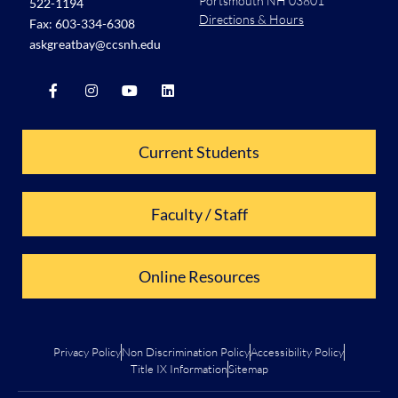
Portsmouth NH 03801
522-1194
Directions & Hours
Fax: 603-334-6308
askgreatbay@ccsnh.edu
Current Students
Faculty / Staff
Online Resources
Privacy Policy
Non Discrimination Policy
Accessibility Policy
Title IX Information
Sitemap