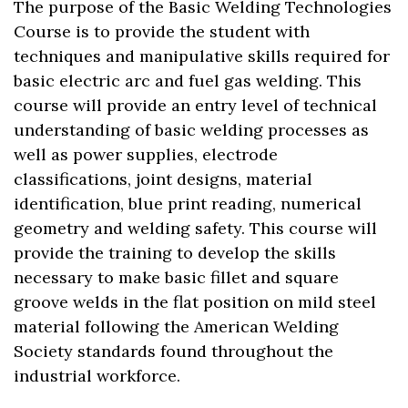
The purpose of the Basic Welding Technologies
Course is to provide the student with
techniques and manipulative skills required for
basic electric arc and fuel gas welding. This
course will provide an entry level of technical
understanding of basic welding processes as
well as power supplies, electrode
classifications, joint designs, material
identification, blue print reading, numerical
geometry and welding safety. This course will
provide the training to develop the skills
necessary to make basic fillet and square
groove welds in the flat position on mild steel
material following the American Welding
Society standards found throughout the
industrial workforce.