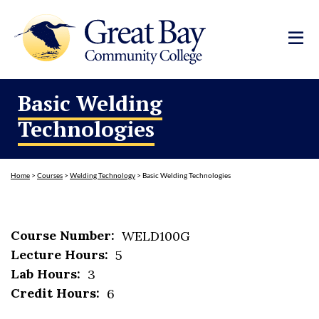
Basic Welding
Technologies
Home
>
Courses
>
Welding Technology
>
Basic Welding Technologies
Course Number:
WELD100G
Lecture Hours:
5
Lab Hours:
3
Credit Hours:
6