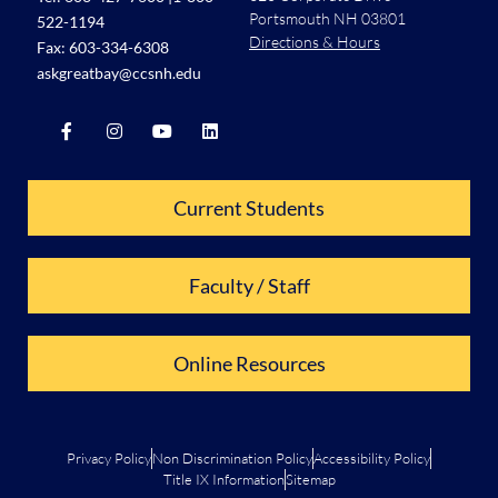
Portsmouth NH 03801
522-1194
Directions & Hours
Fax: 603-334-6308
askgreatbay@ccsnh.edu
Current Students
Faculty / Staff
Online Resources
Privacy Policy
Non Discrimination Policy
Accessibility Policy
Title IX Information
Sitemap