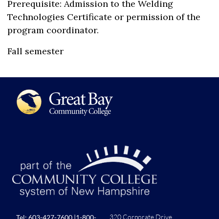
Prerequisite: Admission to the Welding
Technologies Certificate or permission of the
program coordinator.
Fall semester
320 Corporate Drive
Tel:
603-427-7600
|
1-800-