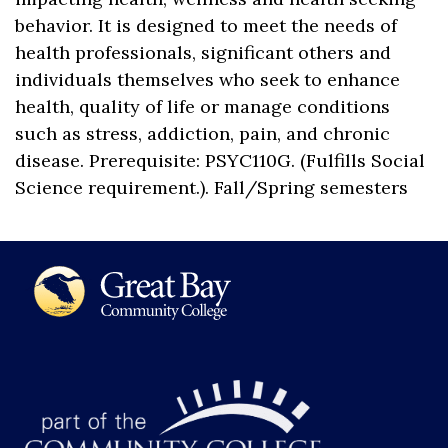
behavior. It is designed to meet the needs of
health professionals, significant others and
individuals themselves who seek to enhance
health, quality of life or manage conditions
such as stress, addiction, pain, and chronic
disease. Prerequisite: PSYC110G. (Fulfills Social
Science requirement.). Fall/Spring semesters