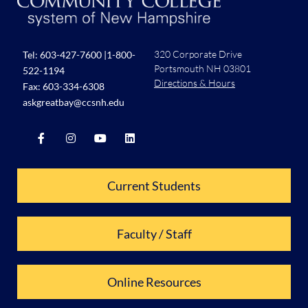
320 Corporate Drive
Tel:
603-427-7600
|
1-800-
Portsmouth NH 03801
522-1194
Directions & Hours
Fax: 603-334-6308
askgreatbay@ccsnh.edu
Current Students
Faculty / Staff
Online Resources