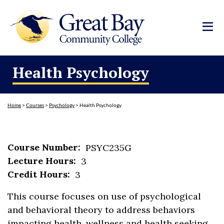
Health Psychology
Home
>
Courses
>
Psychology
>
Health Psychology
Course Number:
PSYC235G
Lecture Hours:
3
Credit Hours:
3
This course focuses on use of psychological
and behavioral theory to address behaviors
impacting health, wellness and health seeking