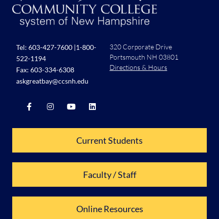
320 Corporate Drive
Tel:
603-427-7600
|
1-800-
Portsmouth NH 03801
522-1194
Directions & Hours
Fax: 603-334-6308
askgreatbay@ccsnh.edu
Current Students
Faculty / Staff
Online Resources