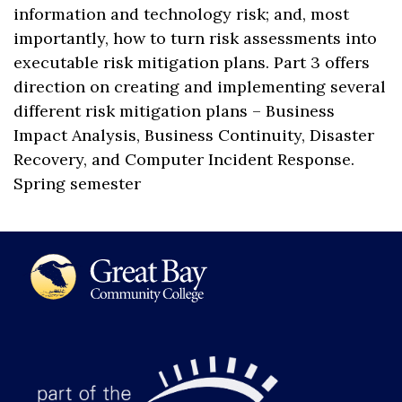
information and technology risk; and, most
importantly, how to turn risk assessments into
executable risk mitigation plans. Part 3 offers
direction on creating and implementing several
different risk mitigation plans – Business
Impact Analysis, Business Continuity, Disaster
Recovery, and Computer Incident Response.
Spring semester