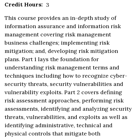
Credit Hours:
3
This course provides an in-depth study of
information assurance and information risk
management covering risk management
business challenges; implementing risk
mitigation; and, developing risk mitigation
plans. Part 1 lays the foundation for
understanding risk management terms and
techniques including how to recognize cyber-
security threats, security vulnerabilities and
vulnerability exploits. Part 2 covers defining
risk assessment approaches, performing risk
assessments, identifying and analyzing security
threats, vulnerabilities, and exploits as well as
identifying administrative, technical and
physical controls that mitigate both