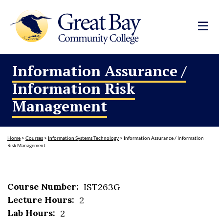
Information Assurance /
Information Risk
Management
Home
>
Courses
>
Information Systems Technology
>
Information Assurance / Information
Risk Management
Course Number:
IST263G
Lecture Hours:
2
Lab Hours:
2