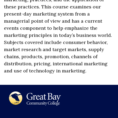
these practices. This course examines our
present-day marketing system from a
managerial point of view and has a current
events component to help emphasize the
marketing principles in today’s business world.
Subjects covered include consumer behavior,
market research and target markets, supply
chains, products, promotion, channels of
distribution, pricing, international marketing
and use of technology in marketing.