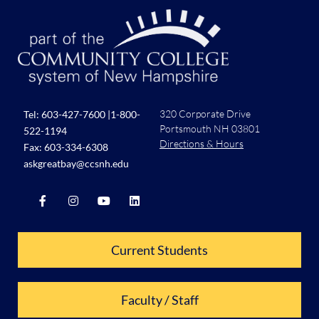
320 Corporate Drive
Tel:
603-427-7600
|
1-800-
Portsmouth NH 03801
522-1194
Directions & Hours
Fax: 603-334-6308
askgreatbay@ccsnh.edu
Current Students
Faculty / Staff