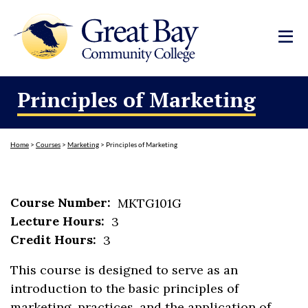
Principles of Marketing
Home
>
Courses
>
Marketing
>
Principles of Marketing
Course Number:
MKTG101G
Lecture Hours:
3
Credit Hours:
3
This course is designed to serve as an
introduction to the basic principles of
marketing, practices, and the application of