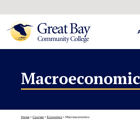
Macroeconomic
Home
>
Courses
>
Economics
>
Macroeconomics