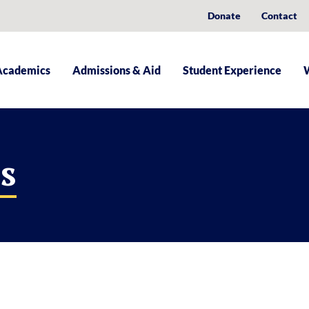
Donate
Contact
Academics
Admissions & Aid
Student Experience
s