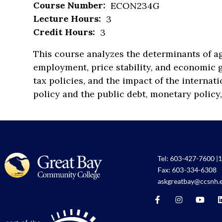
Course Number:
ECON234G
Lecture Hours:
3
Credit Hours:
3
This course analyzes the determinants of ag
employment, price stability, and economic
tax policies, and the impact of the internat
policy and the public debt, monetary policy,
Tel:
603-427-7600
|
1
Fax: 603-334-6308
askgreatbay@ccsnh.