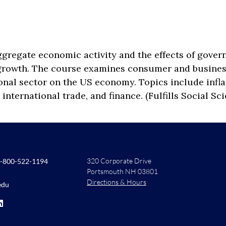
gregate economic activity and the effects of govern
 growth. The course examines consumer and busine
ional sector on the US economy. Topics include infla
 international trade, and finance. (Fulfills Social S
320 Corporate Drive
-800-522-1194
Portsmouth NH 03801
Directions & Hours
edu