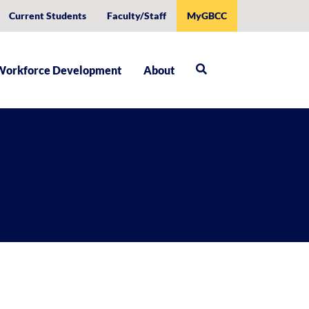
Current Students
Faculty/Staff
MyGBCC
Workforce Development
About