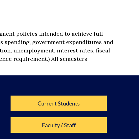
ment policies intended to achieve full
ss spending, government expenditures and
tion, unemployment, interest rates, fiscal
cience requirement.) All semesters
Current Students
Faculty / Staff