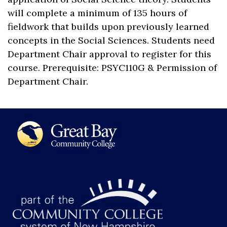
will complete a minimum of 135 hours of
fieldwork that builds upon previously learned
concepts in the Social Sciences. Students need
Department Chair approval to register for this
course. Prerequisite: PSYC110G & Permission of
Department Chair.