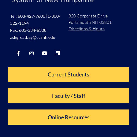
320 Corporate Drive
Tel:
603-427-7600
|
1-800-
Portsmouth NH 03801
522-1194
Directions & Hours
Fax: 603-334-6308
askgreatbay@ccsnh.edu
Current Students
Faculty / Staff
Online Resources