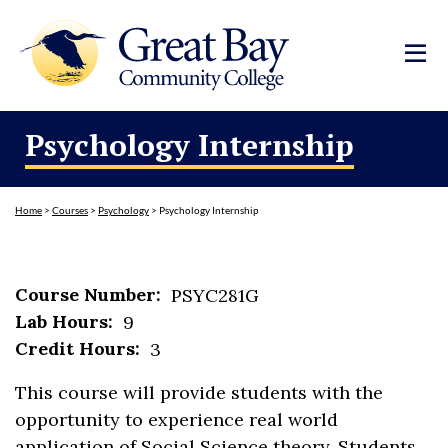
Psychology Internship
Home
>
Courses
>
Psychology
>
Psychology Internship
Course Number:
PSYC281G
Lab Hours:
9
Credit Hours:
3
This course will provide students with the
opportunity to experience real world
application of Social Science theory. Students