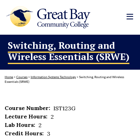
Switching, Routing and
Wireless Essentials (SRWE)
Home
>
Courses
>
Information Systems Technology
>
Switching, Routing and Wireless
Essentials (SRWE)
Course Number:
IST123G
Lecture Hours:
2
Lab Hours:
2
Credit Hours:
3