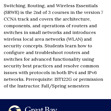
Switching, Routing, and Wireless Essentials
(SRWE) is the 2nd of 3 courses in the version 7
CCNA track and covers the architecture,
components, and operations of routers and
switches in small networks and introduces
wireless local area networks (WLAN) and
security concepts. Students learn how to
configure and troubleshoot routers and
switches for advanced functionality using
security best practices and resolve common
issues with protocols in both IPv4 and IPv6
networks. Prerequisite: IST122G or permission
of the Instructor. Fall/Spring semesters