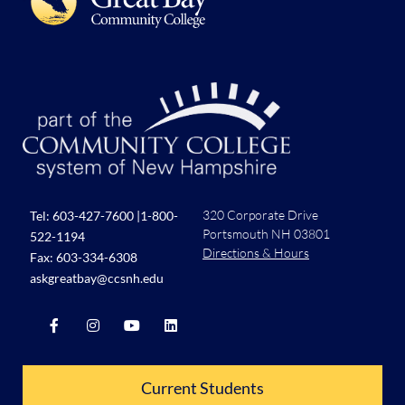
320 Corporate Drive
Tel:
603-427-7600
|
1-800-
Portsmouth NH 03801
522-1194
Directions & Hours
Fax: 603-334-6308
askgreatbay@ccsnh.edu
Current Students