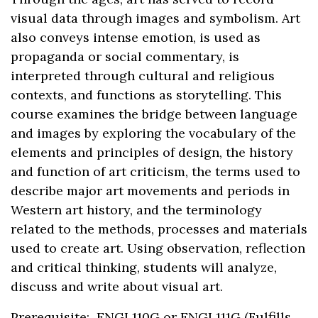
visual data through images and symbolism. Art
also conveys intense emotion, is used as
propaganda or social commentary, is
interpreted through cultural and religious
contexts, and functions as storytelling. This
course examines the bridge between language
and images by exploring the vocabulary of the
elements and principles of design, the history
and function of art criticism, the terms used to
describe major art movements and periods in
Western art history, and the terminology
related to the methods, processes and materials
used to create art. Using observation, reflection
and critical thinking, students will analyze,
discuss and write about visual art.
Prerequisite: ENGL110G or ENGL111G (Fulfills