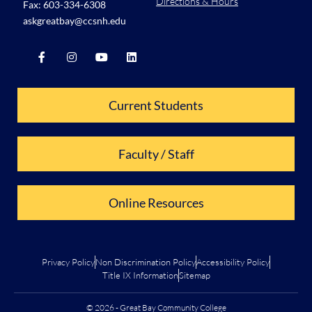
Directions & Hours
Fax: 603-334-6308
askgreatbay@ccsnh.edu
Current Students
Faculty / Staff
Online Resources
Privacy Policy
Non Discrimination Policy
Accessibility Policy
Title IX Information
Sitemap
© 2026 - Great Bay Community College