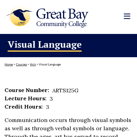
Visual Language
Home
>
Courses
>
Arts
>
Visual Language
Course Number:
ARTS125G
Lecture Hours:
3
Credit Hours:
3
Communication occurs through visual symbols
as well as through verbal symbols or language.
Through the ages, art has served to record