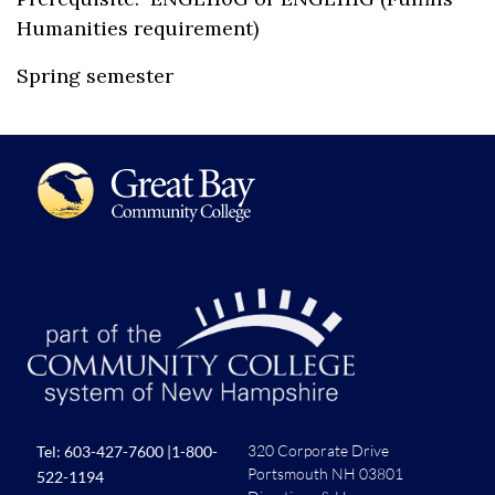
Humanities requirement)
Spring semester
320 Corporate Drive
Tel:
603-427-7600
|
1-800-
Portsmouth NH 03801
522-1194