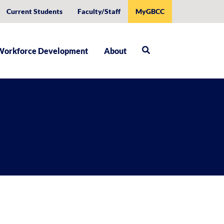
Current Students
Faculty/Staff
MyGBCC
Workforce Development
About