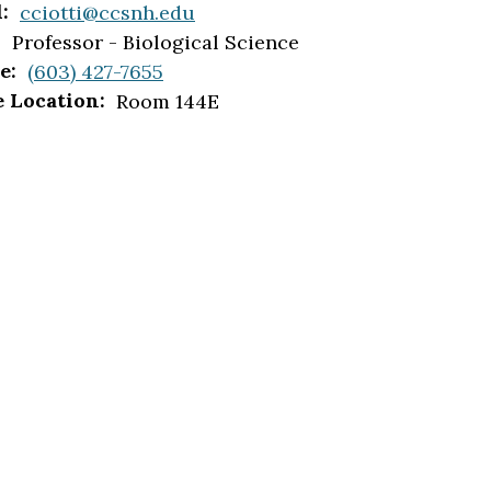
:
cciotti@ccsnh.edu
:
Professor - Biological Science
e:
(603) 427-7655
e Location:
Room 144E