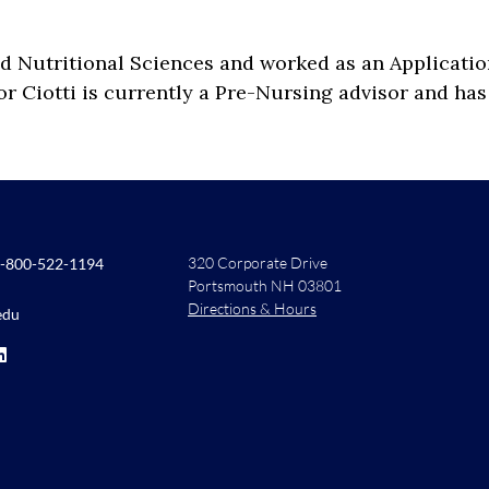
d Nutritional Sciences and worked as an Applicatio
sor Ciotti is currently a Pre-Nursing advisor and 
320 Corporate Drive
-800-522-1194
Portsmouth NH 03801
Directions & Hours
edu