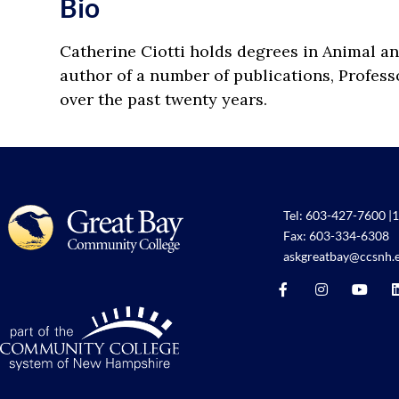
Bio
Catherine Ciotti holds degrees in Animal an
author of a number of publications, Profes
over the past twenty years.
Tel:
603-427-7600
|
1
Fax: 603-334-6308
askgreatbay@ccsnh.