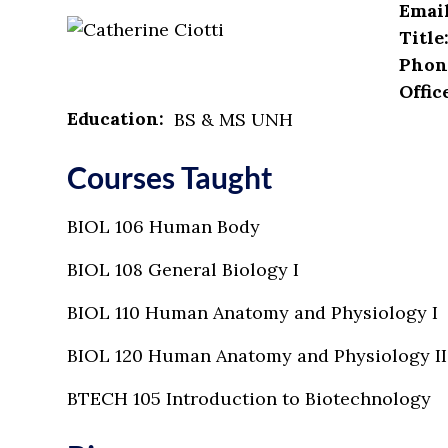
Email
Title
Phon
Offic
Education:
BS & MS UNH
Courses Taught
BIOL 106 Human Body
BIOL 108 General Biology I
BIOL 110 Human Anatomy and Physiology I
BIOL 120 Human Anatomy and Physiology II
BTECH 105 Introduction to Biotechnology