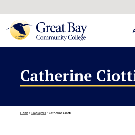
Catherine Ciott
Home
>
Employees
>
Catherine Ciotti