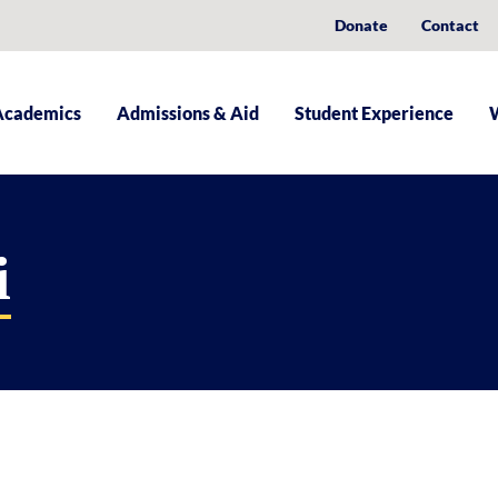
Donate
Contact
Academics
Admissions & Aid
Student Experience
i