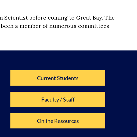
n Scientist before coming to Great Bay. The
has been a member of numerous committees
Current Students
Faculty / Staff
Online Resources