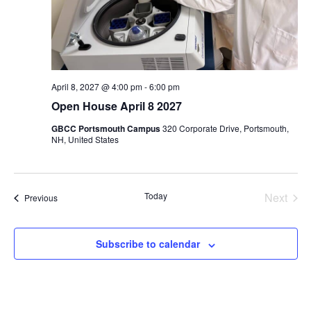
April 8, 2027 @ 4:00 pm
-
6:00 pm
Open House April 8 2027
GBCC Portsmouth Campus
320 Corporate Drive, Portsmouth,
NH, United States
Even
Today
Next
Events
Previous
Subscribe to calendar