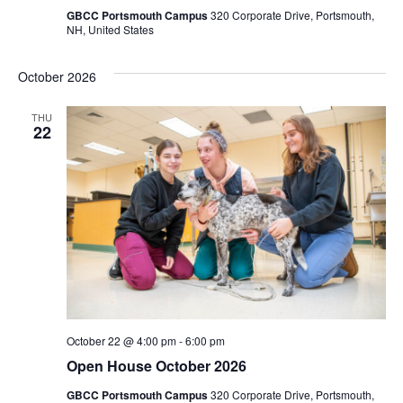
GBCC Portsmouth Campus
320 Corporate Drive, Portsmouth,
NH, United States
October 2026
THU
22
October 22 @ 4:00 pm
-
6:00 pm
Open House October 2026
GBCC Portsmouth Campus
320 Corporate Drive, Portsmouth,