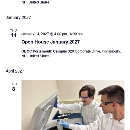
NH, United States
January 2027
THU
January 14, 2027 @ 4:00 pm
-
6:00 pm
14
Open House January 2027
GBCC Portsmouth Campus
320 Corporate Drive, Portsmouth,
NH, United States
April 2027
THU
8