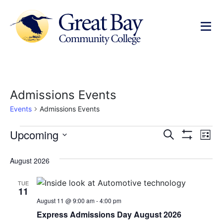
Admissions Events
Events
Admissions Events
Events
Ev
Upcoming
Search
List
Show Filters
Select
Vi
Search
date.
August 2026
Na
and
TUE
Views
11
August 11 @ 9:00 am
-
4:00 pm
Navigat
Express Admissions Day August 2026