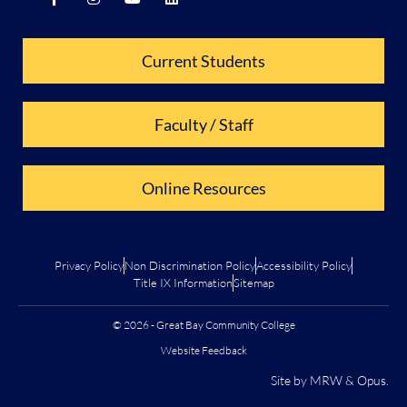
Current Students
Faculty / Staff
Online Resources
Privacy Policy
Non Discrimination Policy
Accessibility Policy
Title IX Information
Sitemap
© 2026 - Great Bay Community College
Website Feedback
Site by
MRW
&
Opus
.