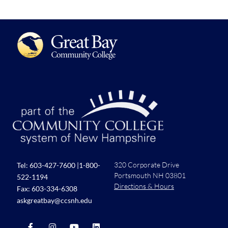
320 Corporate Drive
Tel:
603-427-7600
|
1-800-
Portsmouth NH 03801
522-1194
Directions & Hours
Fax: 603-334-6308
askgreatbay@ccsnh.edu