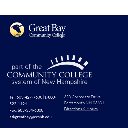
320 Corporate Drive
Tel:
603-427-7600
|
1-800-
Portsmouth NH 03801
522-1194
Directions & Hours
Fax: 603-334-6308
askgreatbay@ccsnh.edu