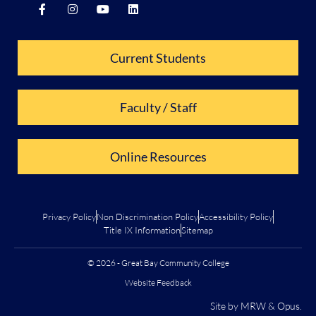
Current Students
Faculty / Staff
Online Resources
Privacy Policy
Non Discrimination Policy
Accessibility Policy
Title IX Information
Sitemap
© 2026 - Great Bay Community College
Website Feedback
Site by
MRW
&
Opus
.