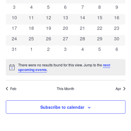
Views
0 events
0 events
0 events
0 events
0 events
0 events
0 event
Events
3
4
5
6
7
8
9
Navigat
0 events
0 events
0 events
0 events
0 events
0 events
0 event
10
11
12
13
14
15
16
0 events
0 events
0 events
0 events
0 events
0 events
0 event
17
18
19
20
21
22
23
0 events
0 events
0 events
0 events
0 events
0 events
0 event
24
25
26
27
28
29
30
0 events
0 events
0 events
0 events
0 events
0 events
0 event
31
1
2
3
4
5
6
There were no results found for this view. Jump to the
next
Notice
upcoming events
.
Feb
This Month
Apr
Subscribe to calendar