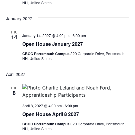
NH, United States
January 2027
THU
January 14, 2027 @ 4:00 pm
-
6:00 pm
14
Open House January 2027
GBCC Portsmouth Campus
320 Corporate Drive, Portsmouth,
NH, United States
April 2027
THU
8
April 8, 2027 @ 4:00 pm
-
6:00 pm
Open House April 8 2027
GBCC Portsmouth Campus
320 Corporate Drive, Portsmouth,
NH, United States