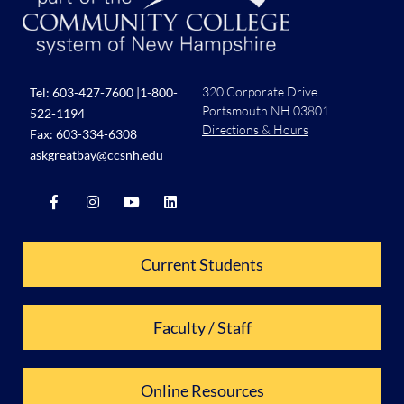
320 Corporate Drive
Tel:
603-427-7600
|
1-800-
Portsmouth NH 03801
522-1194
Directions & Hours
Fax: 603-334-6308
askgreatbay@ccsnh.edu
Current Students
Faculty / Staff
Online Resources