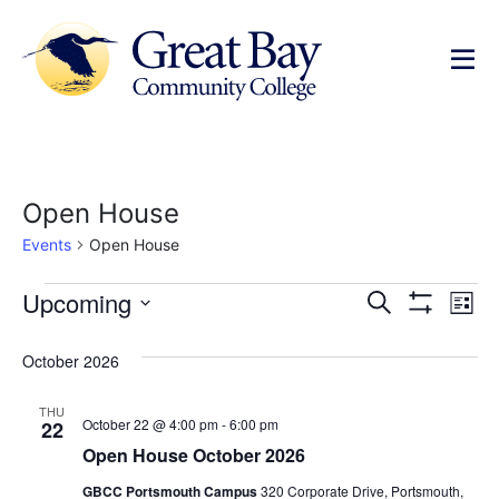
Open House
Events
Open House
Events
Ev
Upcoming
Search
List
Show Filters
Select
Vi
Search
date.
October 2026
Na
and
THU
Views
October 22 @ 4:00 pm
-
6:00 pm
22
Open House October 2026
Navigat
GBCC Portsmouth Campus
320 Corporate Drive, Portsmouth,