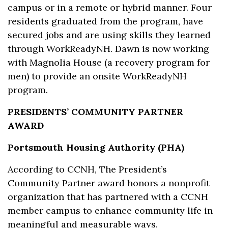
campus or in a remote or hybrid manner. Four
residents graduated from the program, have
secured jobs and are using skills they learned
through WorkReadyNH. Dawn is now working
with Magnolia House (a recovery program for
men) to provide an onsite WorkReadyNH
program.
PRESIDENTS’ COMMUNITY PARTNER
AWARD
Portsmouth Housing Authority (PHA)
According to CCNH, The President’s
Community Partner award honors a nonprofit
organization that has partnered with a CCNH
member campus to enhance community life in
meaningful and measurable ways.