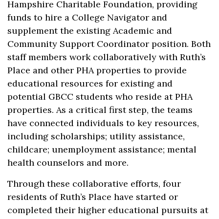
Hampshire Charitable Foundation, providing
funds to hire a College Navigator and
supplement the existing Academic and
Community Support Coordinator position. Both
staff members work collaboratively with Ruth’s
Place and other PHA properties to provide
educational resources for existing and
potential GBCC students who reside at PHA
properties. As a critical first step, the teams
have connected individuals to key resources,
including scholarships; utility assistance,
childcare; unemployment assistance; mental
health counselors and more.
Through these collaborative efforts, four
residents of Ruth’s Place have started or
completed their higher educational pursuits at