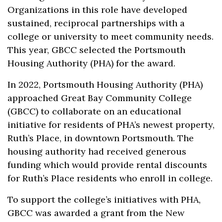
Organizations in this role have developed
sustained, reciprocal partnerships with a
college or university to meet community needs.
This year, GBCC selected the Portsmouth
Housing Authority (PHA) for the award.
In 2022, Portsmouth Housing Authority (PHA)
approached Great Bay Community College
(GBCC) to collaborate on an educational
initiative for residents of PHA’s newest property,
Ruth’s Place, in downtown Portsmouth. The
housing authority had received generous
funding which would provide rental discounts
for Ruth’s Place residents who enroll in college.
To support the college’s initiatives with PHA,
GBCC was awarded a grant from the New