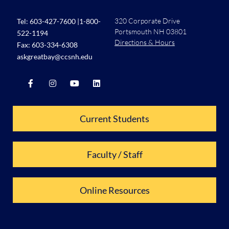
320 Corporate Drive
Tel:
603-427-7600
|
1-800-
Portsmouth NH 03801
522-1194
Directions & Hours
Fax: 603-334-6308
askgreatbay@ccsnh.edu
Current Students
Faculty / Staff
Online Resources