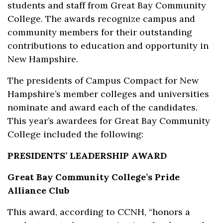
students and staff from Great Bay Community
College. The awards recognize campus and
community members for their outstanding
contributions to education and opportunity in
New Hampshire.
The presidents of Campus Compact for New
Hampshire’s member colleges and universities
nominate and award each of the candidates.
This year’s awardees for Great Bay Community
College included the following:
PRESIDENTS’ LEADERSHIP AWARD
Great Bay Community College’s Pride
Alliance Club
This award, according to CCNH, “honors a