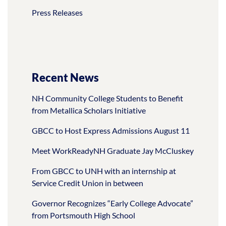
Press Releases
Recent News
NH Community College Students to Benefit
from Metallica Scholars Initiative
GBCC to Host Express Admissions August 11
Meet WorkReadyNH Graduate Jay McCluskey
From GBCC to UNH with an internship at
Service Credit Union in between
Governor Recognizes “Early College Advocate”
from Portsmouth High School