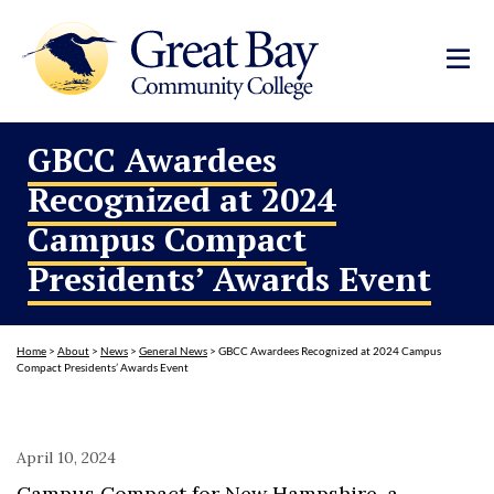
GBCC Awardees
Recognized at 2024
Campus Compact
Presidents’ Awards Event
Home
>
About
>
News
>
General News
>
GBCC Awardees Recognized at 2024 Campus
Compact Presidents’ Awards Event
April 10, 2024
Campus Compact for New Hampshire, a