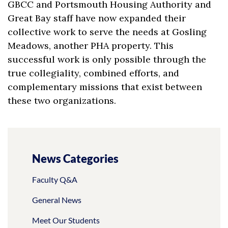
GBCC and Portsmouth Housing Authority and
Great Bay staff have now expanded their
collective work to serve the needs at Gosling
Meadows, another PHA property. This
successful work is only possible through the
true collegiality, combined efforts, and
complementary missions that exist between
these two organizations.
News Categories
Faculty Q&A
General News
Meet Our Students