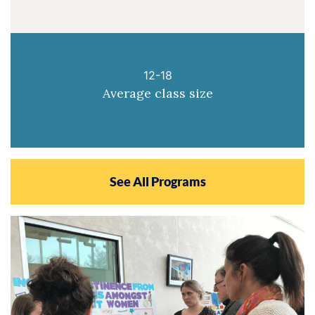
12-18
Average class size
See All Programs