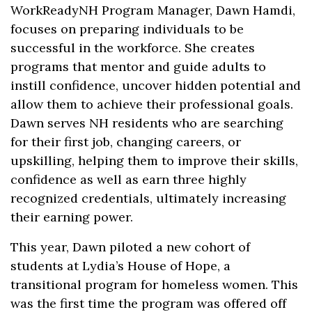
WorkReadyNH Program Manager, Dawn Hamdi,
focuses on preparing individuals to be
successful in the workforce. She creates
programs that mentor and guide adults to
instill confidence, uncover hidden potential and
allow them to achieve their professional goals.
Dawn serves NH residents who are searching
for their first job, changing careers, or
upskilling, helping them to improve their skills,
confidence as well as earn three highly
recognized credentials, ultimately increasing
their earning power.
This year, Dawn piloted a new cohort of
students at Lydia’s House of Hope, a
transitional program for homeless women. This
was the first time the program was offered off