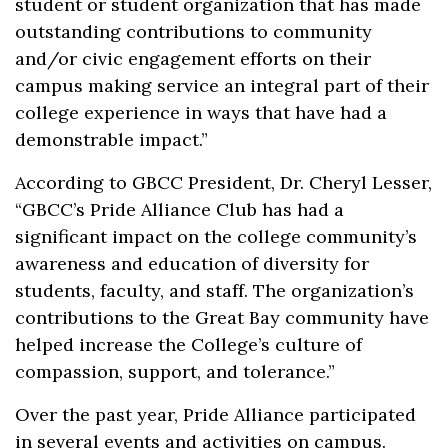
student or student organization that has made
outstanding contributions to community
and/or civic engagement efforts on their
campus making service an integral part of their
college experience in ways that have had a
demonstrable impact.”
According to GBCC President, Dr. Cheryl Lesser,
“GBCC’s Pride Alliance Club has had a
significant impact on the college community’s
awareness and education of diversity for
students, faculty, and staff. The organization’s
contributions to the Great Bay community have
helped increase the College’s culture of
compassion, support, and tolerance.”
Over the past year, Pride Alliance participated
in several events and activities on campus.