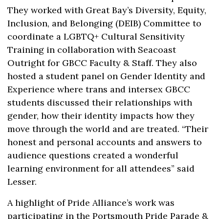
They worked with Great Bay’s Diversity, Equity,
Inclusion, and Belonging (DEIB) Committee to
coordinate a LGBTQ+ Cultural Sensitivity
Training in collaboration with Seacoast
Outright for GBCC Faculty & Staff. They also
hosted a student panel on Gender Identity and
Experience where trans and intersex GBCC
students discussed their relationships with
gender, how their identity impacts how they
move through the world and are treated. “Their
honest and personal accounts and answers to
audience questions created a wonderful
learning environment for all attendees” said
Lesser.
A highlight of Pride Alliance’s work was
participating in the Portsmouth Pride Parade &