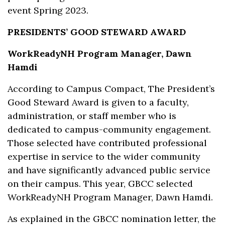
event Spring 2023.
PRESIDENTS’ GOOD STEWARD AWARD
WorkReadyNH Program Manager, Dawn
Hamdi
According to Campus Compact, The President’s
Good Steward Award is given to a faculty,
administration, or staff member who is
dedicated to campus-community engagement.
Those selected have contributed professional
expertise in service to the wider community
and have significantly advanced public service
on their campus. This year, GBCC selected
WorkReadyNH Program Manager, Dawn Hamdi.
As explained in the GBCC nomination letter, the