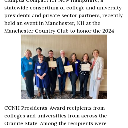
statewide consortium of college and university
presidents and private sector partners, recently
held an event in Manchester, NH at the
Manchester Country Club to honor the 2024
CCNH Presidents’ Award recipients from
colleges and universities from across the
Granite State. Among the recipients were