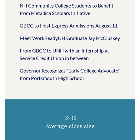
NH Community College Students to Benefit
from Metallica Scholars Initiative
GBCC to Host Express Admissions August 11
Meet WorkReadyNH Graduate Jay McCluskey
From GBCC to UNH with an internship at
Service Credit Union in between
Governor Recognizes “Early College Advocate”
from Portsmouth High School
12-18
Average class size