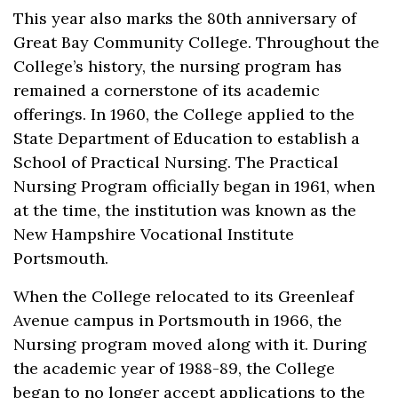
This year also marks the 80th anniversary of
Great Bay Community College. Throughout the
College’s history, the nursing program has
remained a cornerstone of its academic
offerings. In 1960, the College applied to the
State Department of Education to establish a
School of Practical Nursing. The Practical
Nursing Program officially began in 1961, when
at the time, the institution was known as the
New Hampshire Vocational Institute
Portsmouth.
When the College relocated to its Greenleaf
Avenue campus in Portsmouth in 1966, the
Nursing program moved along with it. During
the academic year of 1988-89, the College
began to no longer accept applications to the