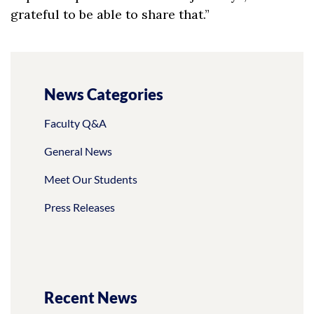
grateful to be able to share that.”
News Categories
Faculty Q&A
General News
Meet Our Students
Press Releases
Recent News