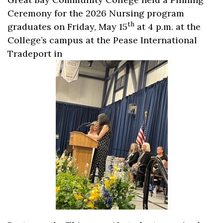
Ceremony for the 2026 Nursing program
th
graduates on Friday, May 15
at 4 p.m. at the
College’s campus at the Pease International
Tradeport in