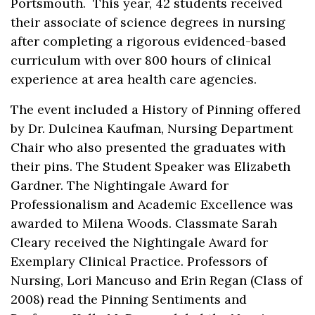
Portsmouth. This year, 42 students received
their associate of science degrees in nursing
after completing a rigorous evidenced-based
curriculum with over 800 hours of clinical
experience at area health care agencies.
The event included a History of Pinning offered
by Dr. Dulcinea Kaufman, Nursing Department
Chair who also presented the graduates with
their pins. The Student Speaker was Elizabeth
Gardner. The Nightingale Award for
Professionalism and Academic Excellence was
awarded to Milena Woods. Classmate Sarah
Cleary received the Nightingale Award for
Exemplary Clinical Practice. Professors of
Nursing, Lori Mancuso and Erin Regan (Class of
2008) read the Pinning Sentiments and