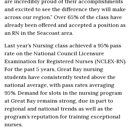
are incredibly proud of their accomplishments
and excited to see the difference they will make
across our region.” Over 65% of the class have
already been offered and accepted a position as
an RN in the Seacoast area.
Last year’s Nursing class achieved a 95% pass
rate on the National Council Licensure
Examination for Registered Nurses (NCLEX-RN).
For the past 5 years, Great Bay nursing
students have consistently tested above the
national average, with pass rates averaging
95%. Demand for slots in the nursing program
at Great Bay remains strong, due in part to
regional and national trends as well as the
program’s reputation for training exceptional
nurses.