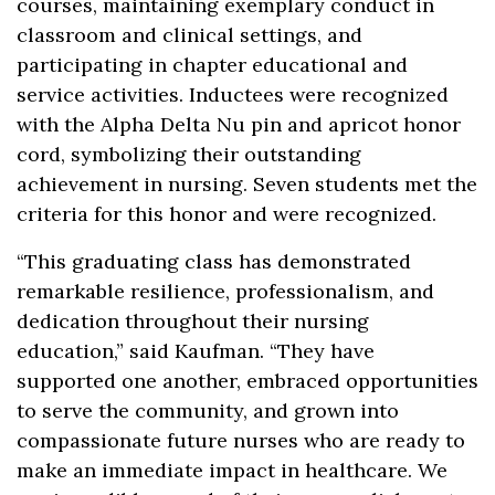
courses, maintaining exemplary conduct in
classroom and clinical settings, and
participating in chapter educational and
service activities. Inductees were recognized
with the Alpha Delta Nu pin and apricot honor
cord, symbolizing their outstanding
achievement in nursing. Seven students met the
criteria for this honor and were recognized.
“This graduating class has demonstrated
remarkable resilience, professionalism, and
dedication throughout their nursing
education,” said Kaufman. “They have
supported one another, embraced opportunities
to serve the community, and grown into
compassionate future nurses who are ready to
make an immediate impact in healthcare. We