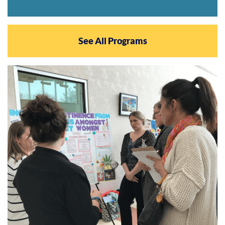
See All Programs