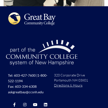
320 Corporate Drive
Tel:
603-427-7600
|
1-800-
Portsmouth NH 03801
522-1194
Directions & Hours
Fax: 603-334-6308
askgreatbay@ccsnh.edu