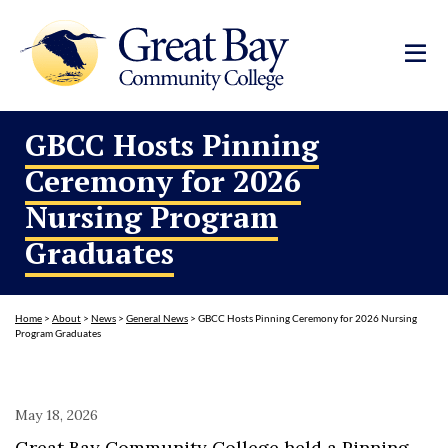
GBCC Hosts Pinning
Ceremony for 2026
Nursing Program
Graduates
Home
>
About
>
News
>
General News
>
GBCC Hosts Pinning Ceremony for 2026 Nursing
Program Graduates
May 18, 2026
Great Bay Community College held a Pinning