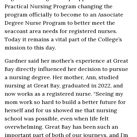
Practical Nursing Program changing the
program officially to become to an Associate
Degree Nurse Program to better meet the
seacoast area needs for registered nurses.
Today it remains a vital part of the College’s
mission to this day.
Gardner said her mother’s experience at Great
Bay directly influenced her decision to pursue
a nursing degree. Her mother, Ann, studied
nursing at Great Bay, graduated in 2022, and
now works as a registered nurse. “Seeing my
mom work so hard to build a better future for
herself and for us showed me that nursing
school was possible, even when life felt
overwhelming. Great Bay has been such an
important part of both of our journeys, and I’m