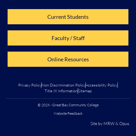
Current Students
Faculty / Staff
Online Resources
Privacy Policy
Non Discrimination Policy
Accessibility Policy
Title IX Information
Sitemap
© 2026 - Great Bay Community College
Website Feedback
Site by
MRW
&
Opus
.