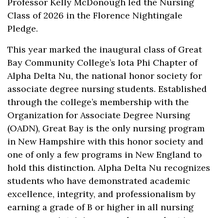
Professor Kelly McDonough led the Nursing
Class of 2026 in the Florence Nightingale
Pledge.
This year marked the inaugural class of Great
Bay Community College’s Iota Phi Chapter of
Alpha Delta Nu, the national honor society for
associate degree nursing students. Established
through the college’s membership with the
Organization for Associate Degree Nursing
(OADN), Great Bay is the only nursing program
in New Hampshire with this honor society and
one of only a few programs in New England to
hold this distinction. Alpha Delta Nu recognizes
students who have demonstrated academic
excellence, integrity, and professionalism by
earning a grade of B or higher in all nursing