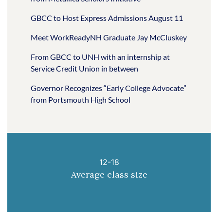
GBCC to Host Express Admissions August 11
Meet WorkReadyNH Graduate Jay McCluskey
From GBCC to UNH with an internship at
Service Credit Union in between
Governor Recognizes “Early College Advocate”
from Portsmouth High School
12-18
Average class size