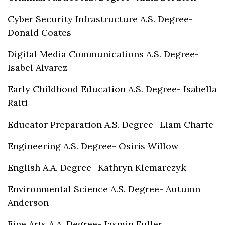
Cyber Security Infrastructure A.S. Degree-
Donald Coates
Digital Media Communications A.S. Degree-
Isabel Alvarez
Early Childhood Education A.S. Degree- Isabella
Raiti
Educator Preparation A.S. Degree- Liam Charte
Engineering A.S. Degree- Osiris Willow
English A.A. Degree- Kathryn Klemarczyk
Environmental Science A.S. Degree- Autumn
Anderson
Fine Arts A.A. Degree- Jasmin Fuller