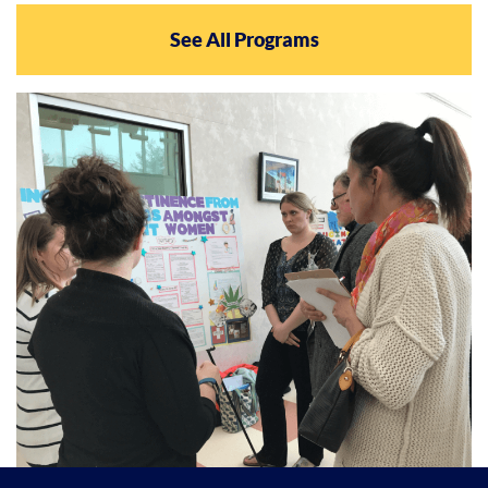
See All Programs