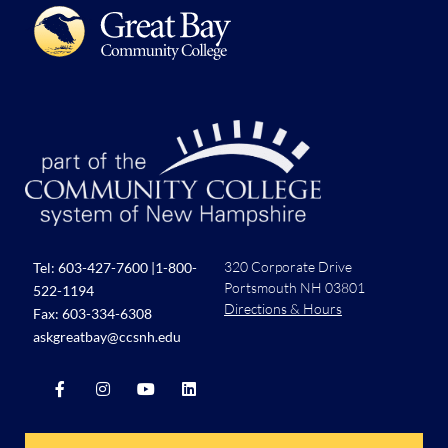
320 Corporate Drive
Tel:
603-427-7600
|
1-800-
Portsmouth NH 03801
522-1194
Directions & Hours
Fax: 603-334-6308
askgreatbay@ccsnh.edu