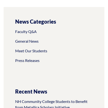
News Categories
Faculty Q&A
General News
Meet Our Students
Press Releases
Recent News
NH Community College Students to Benefit
from Metallica Scholars Initiative