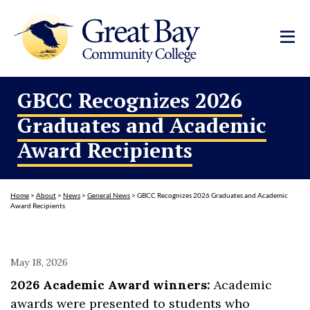
GBCC Recognizes 2026
Graduates and Academic
Award Recipients
Home
>
About
>
News
>
General News
>
GBCC Recognizes 2026 Graduates and Academic
Award Recipients
May 18, 2026
2026 Academic Award winners:
Academic
awards were presented to students who