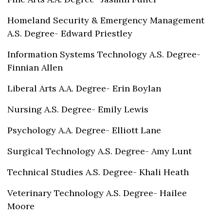
Homeland Security & Emergency Management
A.S. Degree- Edward Priestley
Information Systems Technology A.S. Degree-
Finnian Allen
Liberal Arts A.A. Degree- Erin Boylan
Nursing A.S. Degree- Emily Lewis
Psychology A.A. Degree- Elliott Lane
Surgical Technology A.S. Degree- Amy Lunt
Technical Studies A.S. Degree- Khali Heath
Veterinary Technology A.S. Degree- Hailee
Moore