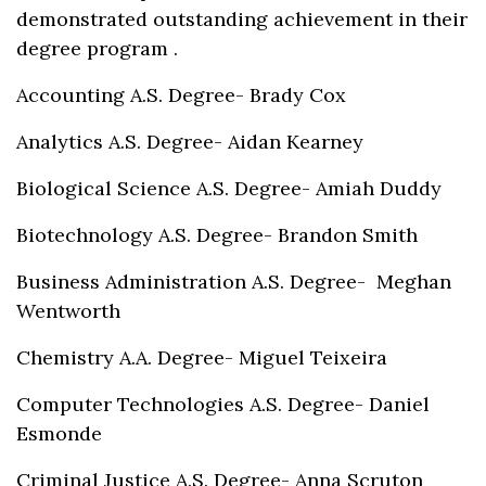
demonstrated outstanding achievement in their
degree program .
Accounting A.S. Degree- Brady Cox
Analytics A.S. Degree- Aidan Kearney
Biological Science A.S. Degree- Amiah Duddy
Biotechnology A.S. Degree- Brandon Smith
Business Administration A.S. Degree- Meghan
Wentworth
Chemistry A.A. Degree- Miguel Teixeira
Computer Technologies A.S. Degree- Daniel
Esmonde
Criminal Justice A.S. Degree- Anna Scruton