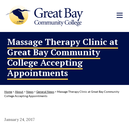
Massage Therapy Clinic at
Great Bay Community
College Accepting
Appointments
Home
>
About
>
News
>
General News
>
Massage Therapy Clinic at Great Bay Community
College Accepting Appointments
January 24, 2017