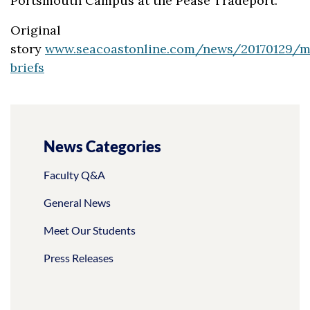
Portsmouth Campus at the Pease Tradeport.
Original
story
www.seacoastonline.com/news/20170129/m
briefs
News Categories
Faculty Q&A
General News
Meet Our Students
Press Releases