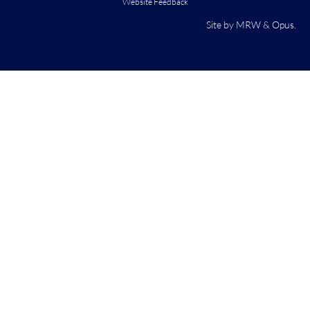
Website Feedback
Site by
MRW
&
Opus
.