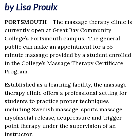
by Lisa Proulx
PORTSMOUTH
– The massage therapy clinic is
currently open at Great Bay Community
College’s Portsmouth campus. The general
public can make an appointment for a 55
minute massage provided by a student enrolled
in the College’s Massage Therapy Certificate
Program.
Established as a learning facility, the massage
therapy clinic offers a professional setting for
students to practice proper techniques
including Swedish massage, sports massage,
myofascial release, acupressure and trigger
point therapy under the supervision of an
instructor.