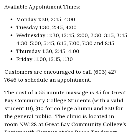
Available Appointment Times:
Monday 1:30, 2:45, 4:00
Tuesday 1:30, 2:45, 4:00
Wednesday 11:30, 12:45, 2:00, 2:30, 3:15, 3:45
4:30, 5:00, 5:45, 6:15, 7:00, 7:30 and 8:15
Thursday 1:30, 2:45, 4:00
Friday 11:00, 12:15, 1:30
Customers are encouraged to call (603) 427-
7646 to schedule an appointment.
The cost of a 55 minute massage is $5 for Great
Bay Community College Students (with a valid
student ID), $10 for college alumni and $30 for
the general public. The clinic is located in
room NW128 at Great Bay Community College’s