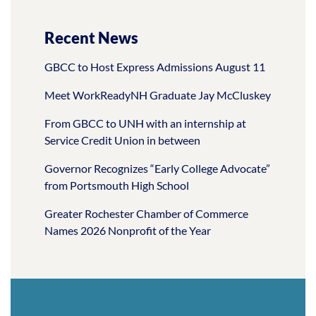
Recent News
GBCC to Host Express Admissions August 11
Meet WorkReadyNH Graduate Jay McCluskey
From GBCC to UNH with an internship at
Service Credit Union in between
Governor Recognizes “Early College Advocate”
from Portsmouth High School
Greater Rochester Chamber of Commerce
Names 2026 Nonprofit of the Year