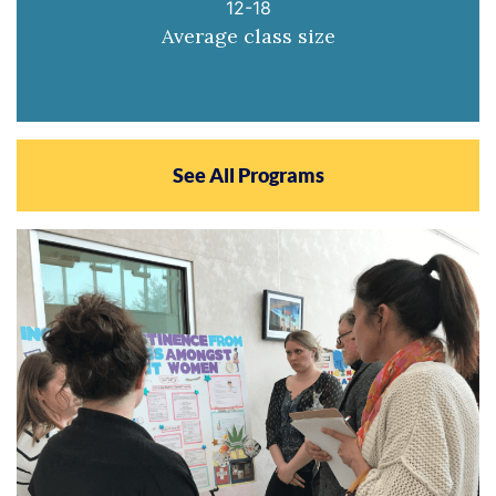
12-18
Average class size
See All Programs