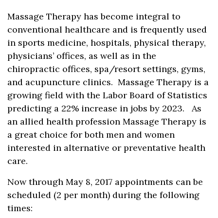
Massage Therapy has become integral to
conventional healthcare and is frequently used
in sports medicine, hospitals, physical therapy,
physicians’ offices, as well as in the
chiropractic offices, spa/resort settings, gyms,
and acupuncture clinics. Massage Therapy is a
growing field with the Labor Board of Statistics
predicting a 22% increase in jobs by 2023. As
an allied health profession Massage Therapy is
a great choice for both men and women
interested in alternative or preventative health
care.
Now through May 8, 2017 appointments can be
scheduled (2 per month) during the following
times: