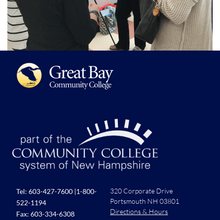
320 Corporate Drive
Tel:
603-427-7600
|
1-800-
Portsmouth NH 03801
522-1194
Directions & Hours
Fax: 603-334-6308