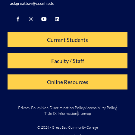
askgreatbay@ccsnh.edu
Current Students
Faculty / Staff
Online Resources
Privacy Policy
Non Discrimination Policy
Accessibility Policy
Title IX Information
Sitemap
© 2026 - Great Bay Community College