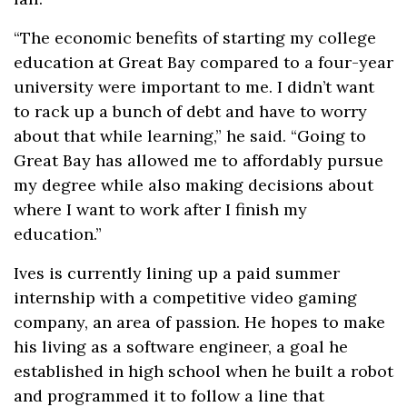
“The economic benefits of starting my college
education at Great Bay compared to a four-year
university were important to me. I didn’t want
to rack up a bunch of debt and have to worry
about that while learning,” he said. “Going to
Great Bay has allowed me to affordably pursue
my degree while also making decisions about
where I want to work after I finish my
education.”
Ives is currently lining up a paid summer
internship with a competitive video gaming
company, an area of passion. He hopes to make
his living as a software engineer, a goal he
established in high school when he built a robot
and programmed it to follow a line that