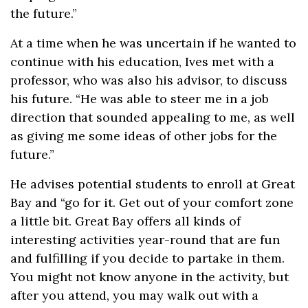
the future.”
At a time when he was uncertain if he wanted to
continue with his education, Ives met with a
professor, who was also his advisor, to discuss
his future. “He was able to steer me in a job
direction that sounded appealing to me, as well
as giving me some ideas of other jobs for the
future.”
He advises potential students to enroll at Great
Bay and “go for it. Get out of your comfort zone
a little bit. Great Bay offers all kinds of
interesting activities year-round that are fun
and fulfilling if you decide to partake in them.
You might not know anyone in the activity, but
after you attend, you may walk out with a