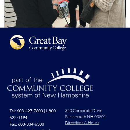
320 Corporate Drive
Tel:
603-427-7600
|
1-800-
Portsmouth NH 03801
522-1194
Directions & Hours
Fax: 603-334-6308