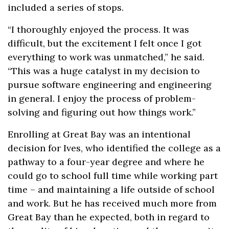
included a series of stops.
“I thoroughly enjoyed the process. It was
difficult, but the excitement I felt once I got
everything to work was unmatched,” he said.
“This was a huge catalyst in my decision to
pursue software engineering and engineering
in general. I enjoy the process of problem-
solving and figuring out how things work.”
Enrolling at Great Bay was an intentional
decision for Ives, who identified the college as a
pathway to a four-year degree and where he
could go to school full time while working part
time – and maintaining a life outside of school
and work. But he has received much more from
Great Bay than he expected, both in regard to