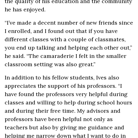
the quality of his education and the community
he has enjoyed.
“I’ve made a decent number of new friends since
I enrolled, and I found out that if you have
different classes with a couple of classmates,
you end up talking and helping each other out,”
he said. “The camaraderie I felt in the smaller
classroom setting was also great.”
In addition to his fellow students, Ives also
appreciates the support of his professors. “I
have found the professors very helpful during
classes and willing to help during school hours
and during their free time. My advisors and
professors have been helpful not only as
teachers but also by giving me guidance and
helping me narrow down what I want to do in