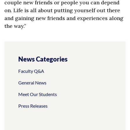
couple new friends or people you can depend
on. Life is all about putting yourself out there
and gaining new friends and experiences along
the way.”
News Categories
Faculty Q&A
General News
Meet Our Students
Press Releases