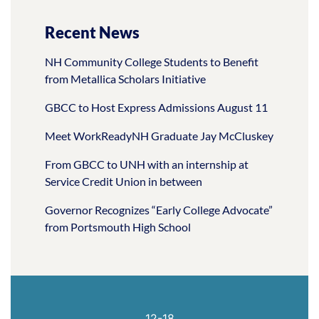
Recent News
NH Community College Students to Benefit
from Metallica Scholars Initiative
GBCC to Host Express Admissions August 11
Meet WorkReadyNH Graduate Jay McCluskey
From GBCC to UNH with an internship at
Service Credit Union in between
Governor Recognizes “Early College Advocate”
from Portsmouth High School
12-18