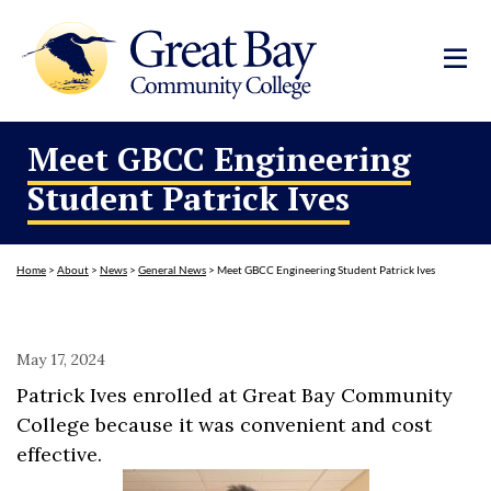
Meet GBCC Engineering
Student Patrick Ives
Home
>
About
>
News
>
General News
>
Meet GBCC Engineering Student Patrick Ives
May 17, 2024
Patrick Ives enrolled at Great Bay Community
College because it was convenient and cost
effective.