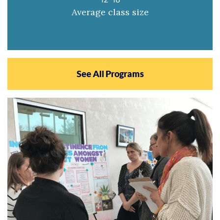
Average class size
See All Programs