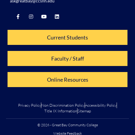
askgreatbay@ccsnh.edu
Current Students
Faculty / Staff
Online Resources
Privacy Policy
Non Discrimination Policy
Accessibility Policy
Title IX Information
Sitemap
© 2026 - Great Bay Community College
Website Feedback