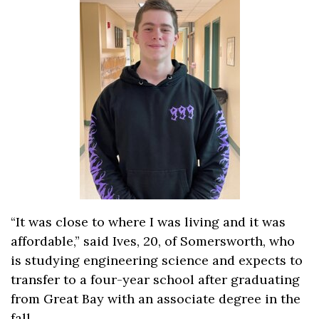
“It was close to where I was living and it was
affordable,” said Ives, 20, of Somersworth, who
is studying engineering science and expects to
transfer to a four-year school after graduating
from Great Bay with an associate degree in the
fall.