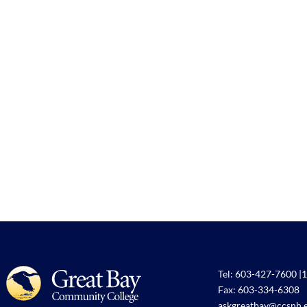
Tel:
603-427-7600
|
1
Fax: 603-334-6308
askgreatbay@ccsnh.