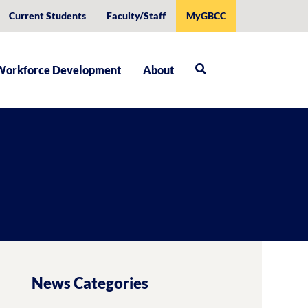
Current Students
Faculty/Staff
MyGBCC
Workforce Development
About
News Categories