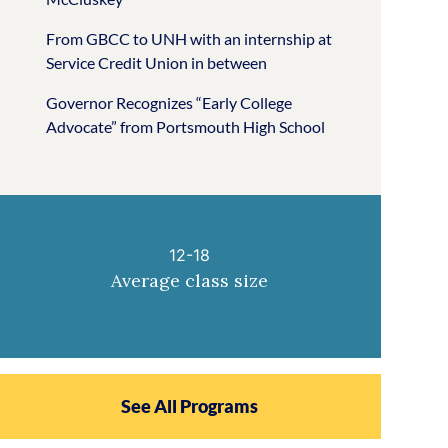
From GBCC to UNH with an internship at
Service Credit Union in between
Governor Recognizes “Early College
Advocate” from Portsmouth High School
12-18
Average class size
See All Programs