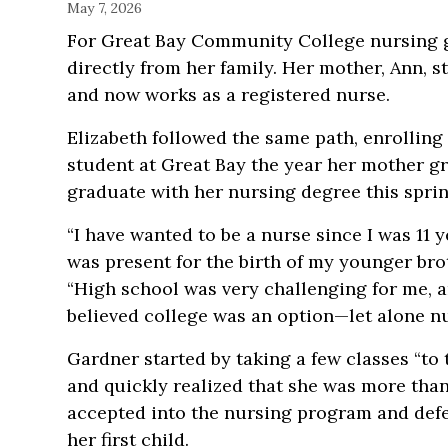
May 7, 2026
For Great Bay Community College nursing g
directly from her family. Her mother, Ann, s
and now works
as a registered nurse.
Elizabeth followed the same path, enrolling
student at Great Bay the year her mother gr
graduate with her nursing degree this sprin
“I have wanted to be a nurse since I was 11 y
was present for the birth of my younger brot
“High school was very challenging for me, a
believed college was an option—let alone nu
Gardner started by taking a few classes “to 
and quickly realized that she was more tha
accepted into the nursing program and defer
her first child.