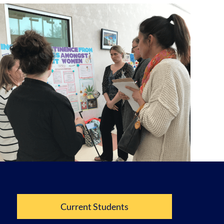
Current Students