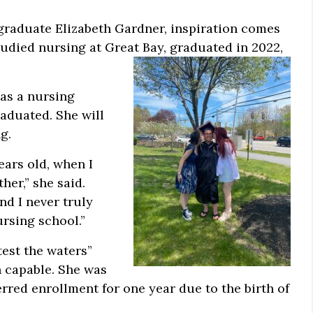
raduate Elizabeth Gardner, inspiration comes
tudied nursing at Great Bay, graduated in 2022,
 as a nursing
aduated. She will
g.
ears old, when I
her,” she said.
nd I never truly
rsing school.”
test the waters”
n capable. She was
red enrollment for one year due to the birth of