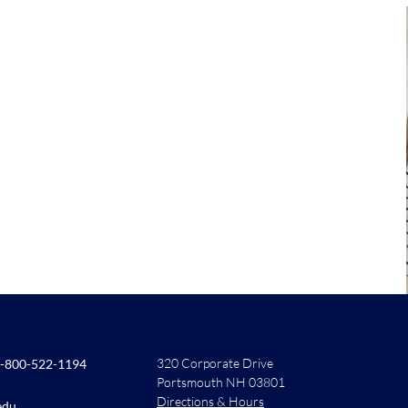
320 Corporate Drive
-800-522-1194
Portsmouth NH 03801
Directions & Hours
edu