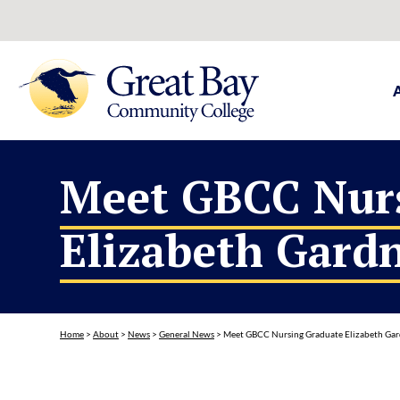
Meet GBCC Nur
Elizabeth Gard
Home
>
About
>
News
>
General News
>
Meet GBCC Nursing Graduate Elizabeth Ga