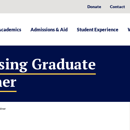
Donate
Contact
Academics
Admissions & Aid
Student Experience
sing Graduate
ner
rdner