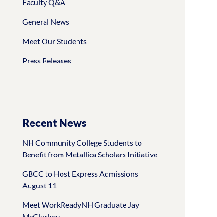
Faculty Q&A
General News
Meet Our Students
Press Releases
Recent News
NH Community College Students to
Benefit from Metallica Scholars Initiative
GBCC to Host Express Admissions
August 11
Meet WorkReadyNH Graduate Jay
McCluskey