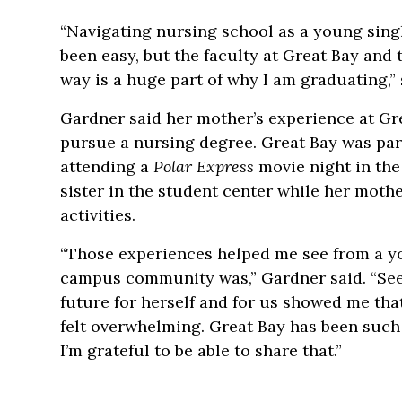
“Navigating nursing school as a young sing
been easy, but the faculty at Great Bay and
way is a huge part of why I am graduating,” 
Gardner said her mother’s experience at Gre
pursue a nursing degree. Great Bay was par
attending a
Polar Express
movie night in th
sister in the student center while her mot
activities.
“Those experiences helped me see from a 
campus community was,” Gardner said. “See
future for herself and for us showed me tha
felt overwhelming. Great Bay has been such 
I’m grateful to be able to share that.”