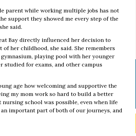
le parent while working multiple jobs has not
 the support they showed me every step of the
she said.
at Bay directly influenced her decision to
t of her childhood, she said. She remembers
e gymnasium, playing pool with her younger
her studied for exams, and other campus
young age how welcoming and supportive the
ing my mom work so hard to build a better
t nursing school was possible, even when life
an important part of both of our journeys, and