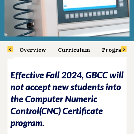
Overview
Curriculum
Program Sp
Effective Fall 2024, GBCC will
not accept new students into
the Computer Numeric
Control(CNC) Certificate
program.