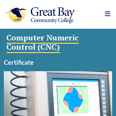
Computer Numeric
Control (CNC)
Certificate