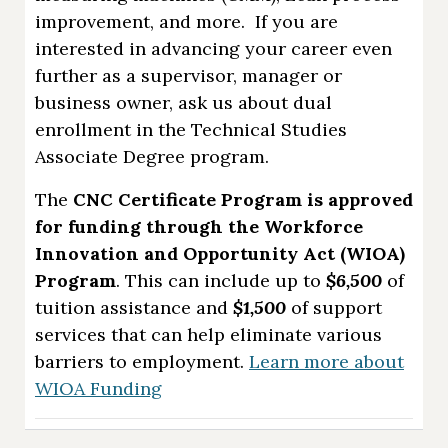
improvement, and more. If you are
interested in advancing your career even
further as a supervisor, manager or
business owner, ask us about dual
enrollment in the Technical Studies
Associate Degree program.
The
CNC Certificate Program is approved
for funding through the Workforce
Innovation and Opportunity Act (WIOA)
Program
. This can include up to
$6,500
of
tuition assistance and
$1,500
of support
services that can help eliminate various
barriers to employment.
Learn more about
WIOA Funding