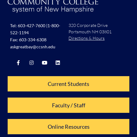
320 Corporate Drive
Tel:
603-427-7600
|
1-800-
Portsmouth NH 03801
522-1194
Directions & Hours
Fax: 603-334-6308
askgreatbay@ccsnh.edu
Current Students
Faculty / Staff
Online Resources