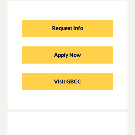
Request Info
Apply Now
Visit GBCC