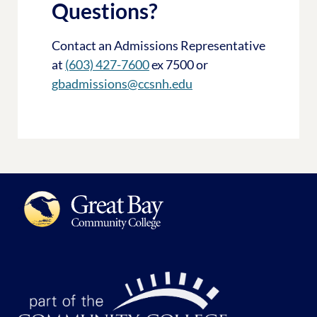
Questions?
Contact an Admissions Representative
at
(603) 427-7600
ex 7500 or
gbadmissions@ccsnh.edu