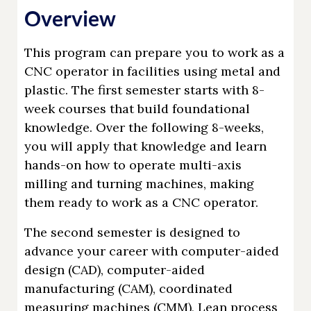
Overview
This program can prepare you to work as a
CNC operator in facilities using metal and
plastic. The first semester starts with 8-
week courses that build foundational
knowledge. Over the following 8-weeks,
you will apply that knowledge and learn
hands-on how to operate multi-axis
milling and turning machines, making
them ready to work as a CNC operator.
The second semester is designed to
advance your career with computer-aided
design (CAD), computer-aided
manufacturing (CAM), coordinated
measuring machines (CMM), Lean process