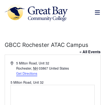
GBCC Rochester ATAC Campus
« All Events
Address
5 Milton Road, Unit 32
Rochester
,
NH
03867
United States
Get Directions
5 Milton Road, Unit 32