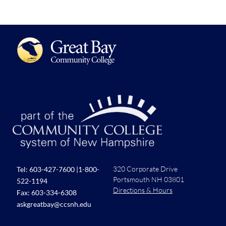
320 Corporate Drive
Tel:
603-427-7600
|
1-800-
Portsmouth NH 03801
522-1194
Directions & Hours
Fax: 603-334-6308
askgreatbay@ccsnh.edu