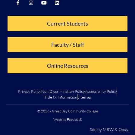
Current Students
Faculty / Staff
Online Resources
Privacy Policy
Non Discrimination Policy
Accessibility Policy
Title IX Information
Sitemap
© 2026 - Great Bay Community College
Website Feedback
Site by
MRW
&
Opus
.