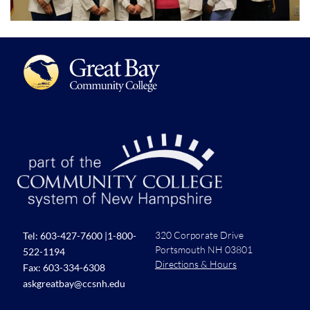
320 Corporate Drive
Tel:
603-427-7600
|
1-800-
Portsmouth NH 03801
522-1194
Directions & Hours
Fax: 603-334-6308
askgreatbay@ccsnh.edu