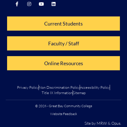
Current Students
Faculty / Staff
Online Resources
Privacy Policy
Non Discrimination Policy
Accessibility Policy
Title IX Information
Sitemap
© 2026 - Great Bay Community College
Website Feedback
Site by
MRW
&
Opus
.