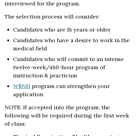
interviewed for the program.
The selection process will consider:
Candidates who are 18 years or older
Candidates who have a desire to work in the
medical field
Candidates who will commit to an intense
twelve-week/480-hour program of
instruction & practicum
WRNH
program can strengthen your
application
NOTE: If accepted into the program, the
following will be required during the first week
of class: