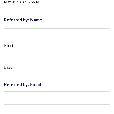
Max. file size: 256 MB.
Referred by: Name
First
Last
Referred by: Email