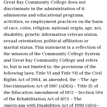
Great Bay Community College does not
discriminate in the administration of it
admissions and educational programs,
activities, or employment practices on the basis
of race, color, religion, national origin, age, sex,
disability, genetic information veteran status,
sexual orientation, political affiliation or
marital status. This statement is a reflection of
the mission of the Community College System
and Great Bay Community College and refers
to, but is not limited to, the provisions of the
following laws: Title VI and Title VII of the Civil
Rights Act of 1964, as amended, the ~ The Age
Discrimination Act of 1967 (ADEA) ~ Title IX of
the Education Amendment of 1972 ~ Section 504
of the Rehabilitation Act of 1073 ~ The
Americans with Disabilities Act of 1990 (ADA) ~