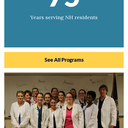
Years serving NH residents
See All Programs