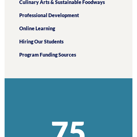
Culinary Arts & Sustainable Foodways
Professional Development
Online Learning
Hiring Our Students
Program Funding Sources
75