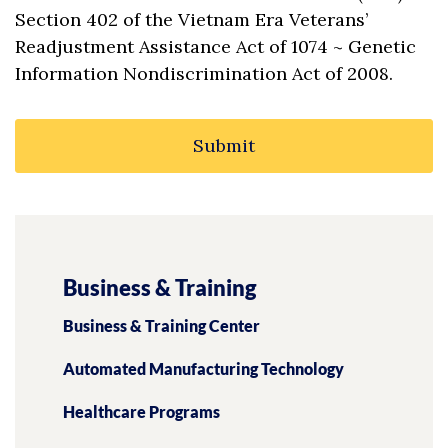
Section 402 of the Vietnam Era Veterans’
Readjustment Assistance Act of 1074 ~ Genetic
Information Nondiscrimination Act of 2008.
Business & Training
Business & Training Center
Automated Manufacturing Technology
Healthcare Programs