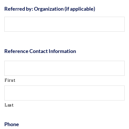
Referred by: Organization (if applicable)
Reference Contact Information
First
Last
Phone