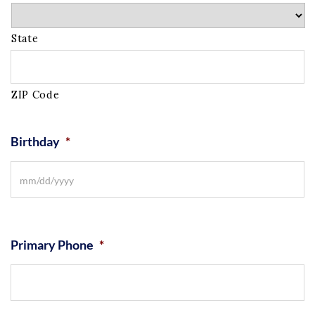
State
ZIP Code
Birthday
*
Primary Phone
*