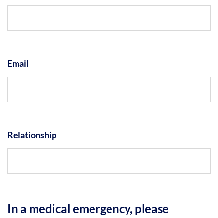
Email
Relationship
In a medical emergency, please