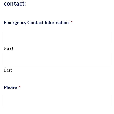
contact:
Emergency Contact Information
*
First
Last
Phone
*