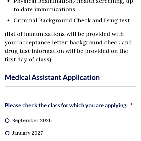
Physical Examination/Health screening, up
to date immunizations
Criminal Background Check and Drug test
(list of immunizations will be provided with
your acceptance letter; background check and
drug test information will be provided on the
first day of class)
Medical Assistant Application
Please check the class for which you are applying:
*
September 2026
January 2027