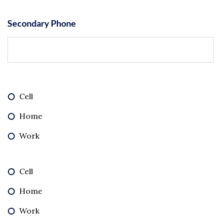
Secondary Phone
Cell
Home
Work
Cell
Home
Work