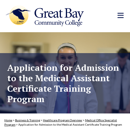
Application for Admission
to the Medical Assistant
Certificate Training
Program
Home
>
Business & Training
>
Healthcare Program Overview
>
Medical Office Specialist
Program
>
Application for Admission to the Medical Assistant Certificate Training Program