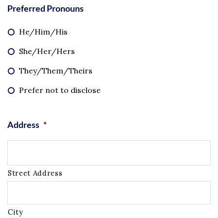
Preferred Pronouns
He/Him/His
She/Her/Hers
They/Them/Theirs
Prefer not to disclose
Address
*
Street Address
City