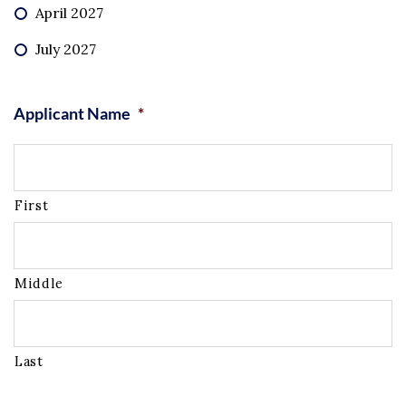
April 2027
July 2027
Applicant Name
*
First
Middle
Last