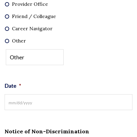
Provider Office
Friend / Colleague
Career Navigator
Other
Date
*
Notice of Non-Discrimination