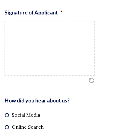
Signature of Applicant
*
How did you hear about us?
Social Media
Online Search