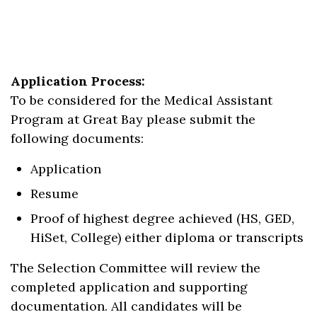
Application Process:
To be considered for the Medical Assistant
Program at Great Bay please submit the
following documents:
Application
Resume
Proof of highest degree achieved (HS, GED,
HiSet, College) either diploma or transcripts
The Selection Committee will review the
completed application and supporting
documentation. All candidates will be