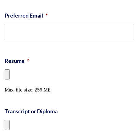
Preferred Email
*
Resume
*
Max. file size: 256 MB.
Transcript or Diploma