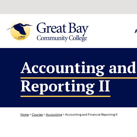
Accounting and
Reporting II
Home
>
Courses
>
Accounting
>
Accounting and Financial Reporting II