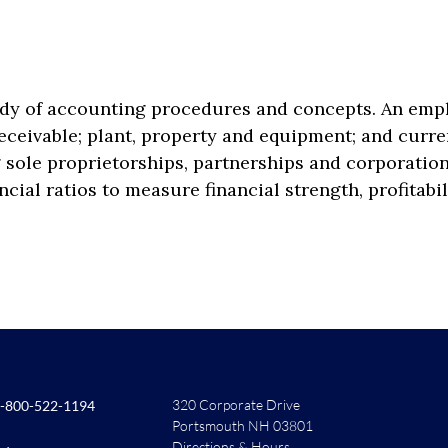
udy of accounting procedures and concepts. An emp
ceivable; plant, property and equipment; and curren
 sole proprietorships, partnerships and corporations
ncial ratios to measure financial strength, profitabil
320 Corporate Drive
-800-522-1194
Portsmouth NH 03801
Directions & Hours