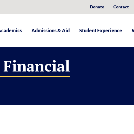
Donate
Contact
Academics
Admissions & Aid
Student Experience
 Financial