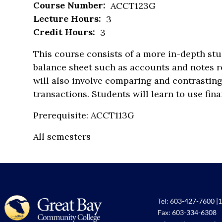
Course Number:
ACCT123G
Lecture Hours:
3
Credit Hours:
3
This course consists of a more in-depth st
balance sheet such as accounts and notes re
will also involve comparing and contrasting
transactions. Students will learn to use fina
Prerequisite: ACCT113G
All semesters
Tel:
603-427-7600
|
1
Fax: 603-334-6308