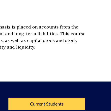
hasis is placed on accounts from the
t and long-term liabilities. This course
, as well as capital stock and stock
ity and liquidity.
Current Students