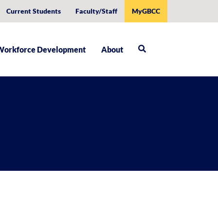
Current Students
Faculty/Staff
MyGBCC
Workforce Development
About