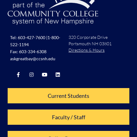
320 Corporate Drive
Tel:
603-427-7600
|
1-800-
Portsmouth NH 03801
522-1194
Directions & Hours
Fax: 603-334-6308
askgreatbay@ccsnh.edu
Current Students
Faculty / Staff