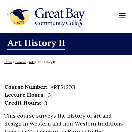
Art History II
Home
>
Courses
>
Arts
>
Art History II
Course Number:
ARTS127G
Lecture Hours:
3
Credit Hours:
3
This course surveys the history of art and
design in Western and non-Western traditions
from the 14th century in Europe to the