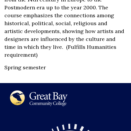
Postmodern era up to the year 2000. The
course emphasizes the connections among
historical, political, social, religious and
artistic developments, showing how artists and
designers are influenced by the culture and
time in which they live. (Fulfills Humanities
requirement)
Spring semester