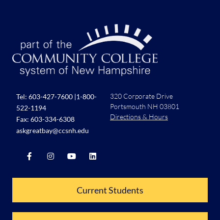
320 Corporate Drive
Tel:
603-427-7600
|
1-800-
Portsmouth NH 03801
522-1194
Directions & Hours
Fax: 603-334-6308
askgreatbay@ccsnh.edu
Current Students