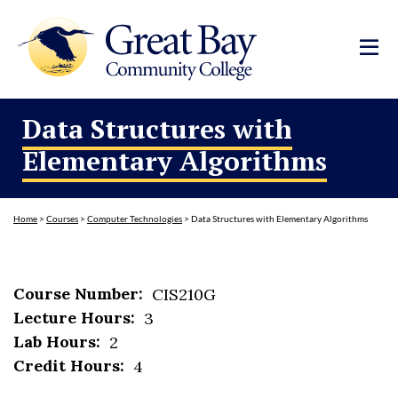
Data Structures with
Elementary Algorithms
Home
>
Courses
>
Computer Technologies
>
Data Structures with Elementary Algorithms
Course Number:
CIS210G
Lecture Hours:
3
Lab Hours:
2
Credit Hours:
4