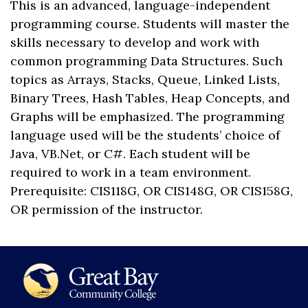
This is an advanced, language-independent
programming course. Students will master the
skills necessary to develop and work with
common programming Data Structures. Such
topics as Arrays, Stacks, Queue, Linked Lists,
Binary Trees, Hash Tables, Heap Concepts, and
Graphs will be emphasized. The programming
language used will be the students’ choice of
Java, VB.Net, or C#. Each student will be
required to work in a team environment.
Prerequisite: CIS118G, OR CIS148G, OR CIS158G,
OR permission of the instructor.