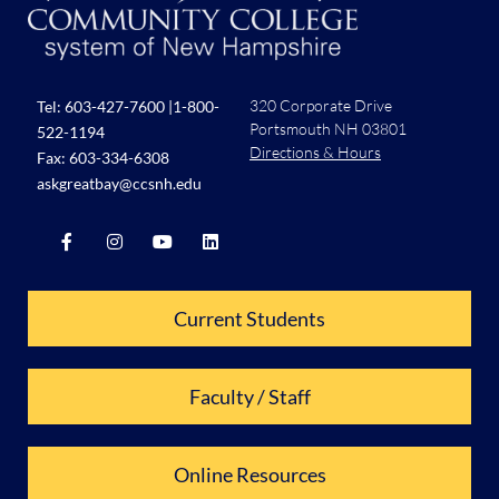
320 Corporate Drive
Tel:
603-427-7600
|
1-800-
Portsmouth NH 03801
522-1194
Directions & Hours
Fax: 603-334-6308
askgreatbay@ccsnh.edu
Current Students
Faculty / Staff
Online Resources