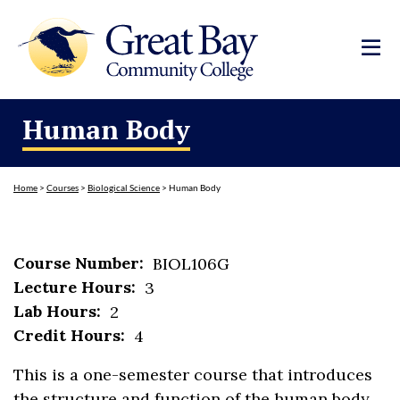
Human Body
Home
>
Courses
>
Biological Science
>
Human Body
Course Number:
BIOL106G
Lecture Hours:
3
Lab Hours:
2
Credit Hours:
4
This is a one-semester course that introduces
the structure and function of the human body.