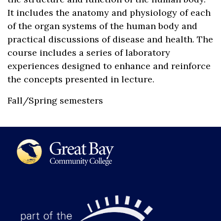
It includes the anatomy and physiology of each
of the organ systems of the human body and
practical discussions of disease and health. The
course includes a series of laboratory
experiences designed to enhance and reinforce
the concepts presented in lecture.
Fall/Spring semesters