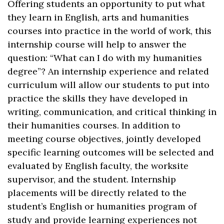
Offering students an opportunity to put what
they learn in English, arts and humanities
courses into practice in the world of work, this
internship course will help to answer the
question: “What can I do with my humanities
degree”? An internship experience and related
curriculum will allow our students to put into
practice the skills they have developed in
writing, communication, and critical thinking in
their humanities courses. In addition to
meeting course objectives, jointly developed
specific learning outcomes will be selected and
evaluated by English faculty, the worksite
supervisor, and the student. Internship
placements will be directly related to the
student’s English or humanities program of
study and provide learning experiences not