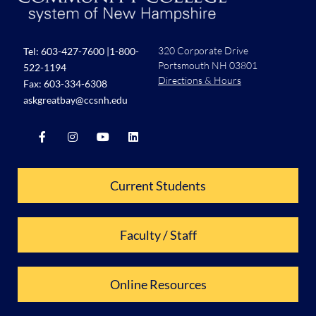
320 Corporate Drive
Tel:
603-427-7600
|
1-800-
Portsmouth NH 03801
522-1194
Directions & Hours
Fax: 603-334-6308
askgreatbay@ccsnh.edu
Current Students
Faculty / Staff
Online Resources