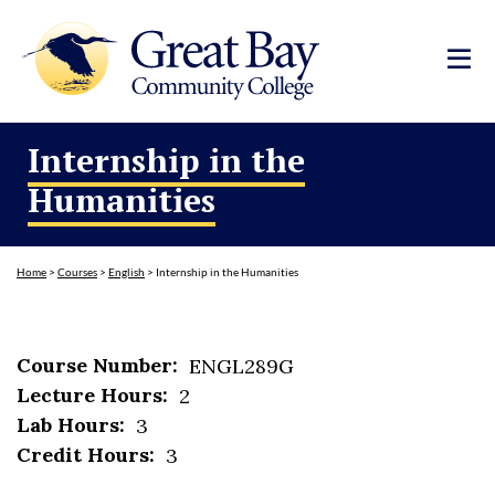
Internship in the
Humanities
Home
>
Courses
>
English
>
Internship in the Humanities
Course Number:
ENGL289G
Lecture Hours:
2
Lab Hours:
3
Credit Hours:
3