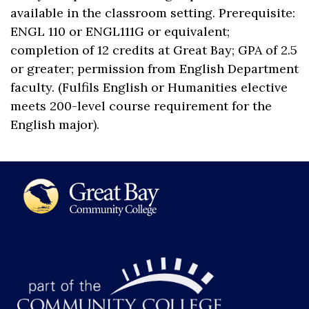
available in the classroom setting. Prerequisite:
ENGL 110 or ENGL111G or equivalent;
completion of 12 credits at Great Bay; GPA of 2.5
or greater; permission from English Department
faculty. (Fulfils English or Humanities elective
meets 200-level course requirement for the
English major).